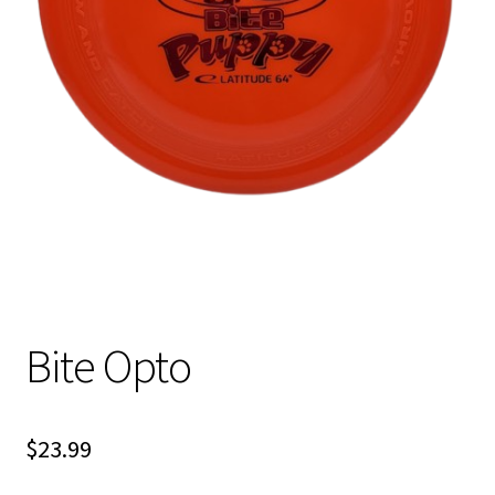
Shipping
Bite Opto
$
23.99