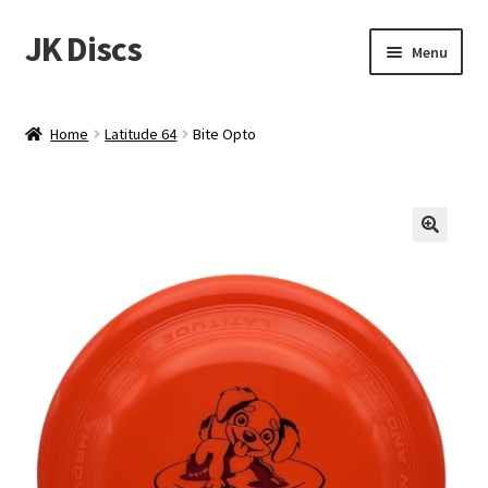
JK Discs
Skip
Skip
Menu
to
to
navigation
content
Shop Brands
Home
Latitude 64
Bite Opto
Expand
Discs
child
menu
News
Events
About
Contact
Tournament Services