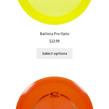
Ballista Pro Opto
$
22.99
This
Select options
product
has
multiple
variants.
The
options
may
be
chosen