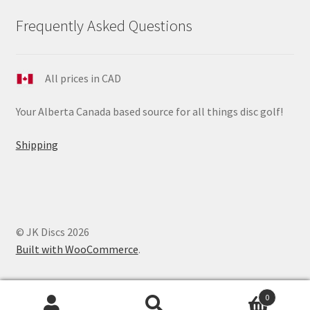
Frequently Asked Questions
All prices in CAD
Your Alberta Canada based source for all things disc golf!
Shipping
© JK Discs 2026
Built with WooCommerce
.
0