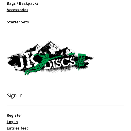
Bags / Backpacks
Accessories
Starter Sets
Sign In
Register
Log in
Entries feed