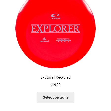
may
be
chosen
on
the
product
page
Explorer Recycled
$
19.99
This
Select options
product
has