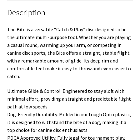
Description
The Bite is a versatile “Catch & Play” disc designed to be
the ultimate multi-purpose tool. Whether you are playing
a casual round, warming up your arm, or competing in
canine disc sports, the Bite offers a straight, stable flight
with a remarkable amount of glide. Its deep rim and
comfortable feel make it easy to throw and even easier to
catch.
Ultimate Glide & Control: Engineered to stay aloft with
minimal effort, providing a straight and predictable flight
path at low speeds.
Dog-Friendly Durability: Molded in our tough Opto plastic,
it is designed to withstand the bite of a dog, making it a
top choice for canine disc enthusiasts.
PDGA Approved Utility: Fully legal for tournament play,