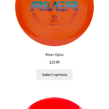
on
the
product
page
River Opto
$
23.99
This
Select options
product
has
multiple
variants.
The
options