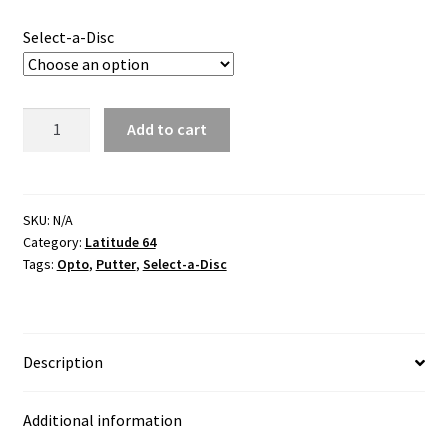
Select-a-Disc
Bite
Add to cart
Opto
quantity
SKU:
N/A
Category:
Latitude 64
Tags:
Opto
,
Putter
,
Select-a-Disc
Description
Additional information