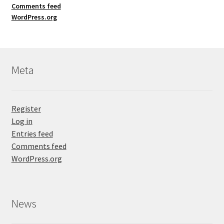
Comments feed
WordPress.org
Meta
Register
Log in
Entries feed
Comments feed
WordPress.org
News