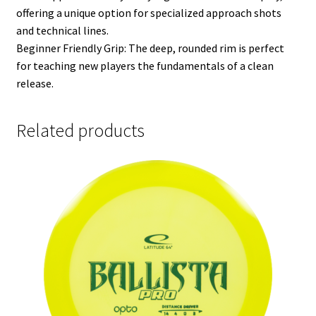
offering a unique option for specialized approach shots
and technical lines.
Beginner Friendly Grip: The deep, rounded rim is perfect
for teaching new players the fundamentals of a clean
release.
Related products