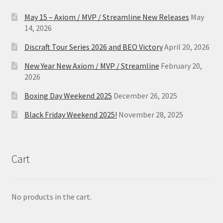
May 15 – Axiom / MVP / Streamline New Releases
May
14, 2026
Discraft Tour Series 2026 and BEO Victory
April 20, 2026
New Year New Axiom / MVP / Streamline
February 20,
2026
Boxing Day Weekend 2025
December 26, 2025
Black Friday Weekend 2025!
November 28, 2025
Cart
No products in the cart.