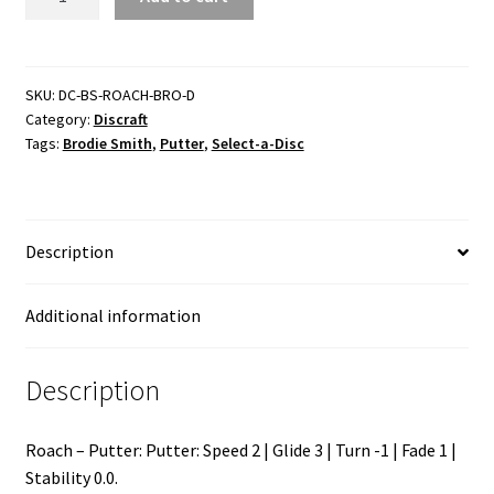
Bro
D
quantity
SKU:
DC-BS-ROACH-BRO-D
Category:
Discraft
Tags:
Brodie Smith
,
Putter
,
Select-a-Disc
Description
Additional information
Description
Roach – Putter: Putter: Speed 2 | Glide 3 | Turn -1 | Fade 1 |
Stability 0.0.