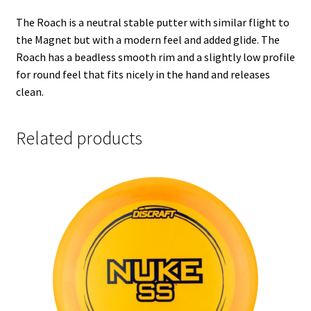
The Roach is a neutral stable putter with similar flight to
the Magnet but with a modern feel and added glide. The
Roach has a beadless smooth rim and a slightly low profile
for round feel that fits nicely in the hand and releases
clean.
Related products