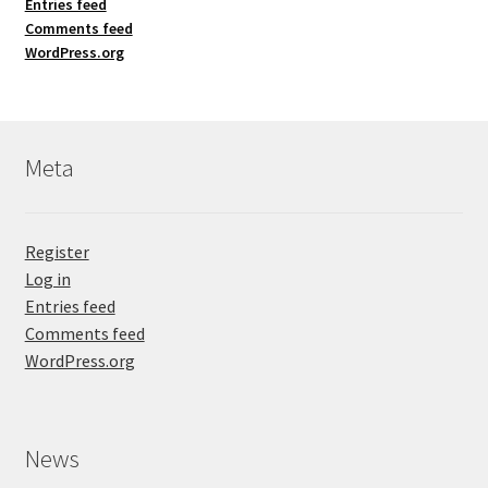
Entries feed
Comments feed
WordPress.org
Meta
Register
Log in
Entries feed
Comments feed
WordPress.org
News