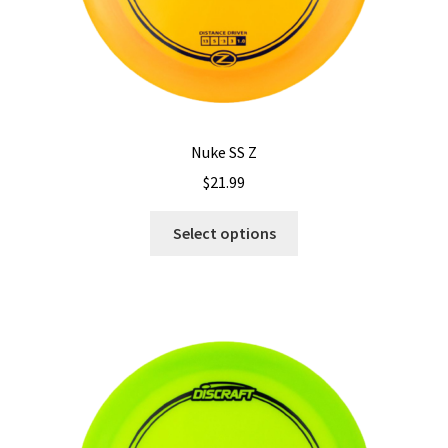
Nuke SS Z
$
21.99
This
Select options
product
has
multiple
variants.
The
options
may
be
chosen