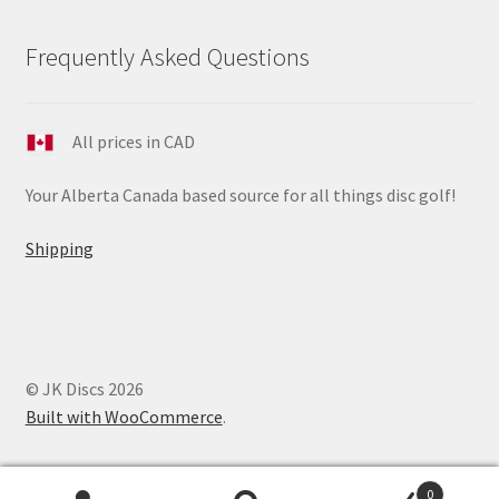
Frequently Asked Questions
All prices in CAD
Your Alberta Canada based source for all things disc golf!
Shipping
© JK Discs 2026
Built with WooCommerce
.
0