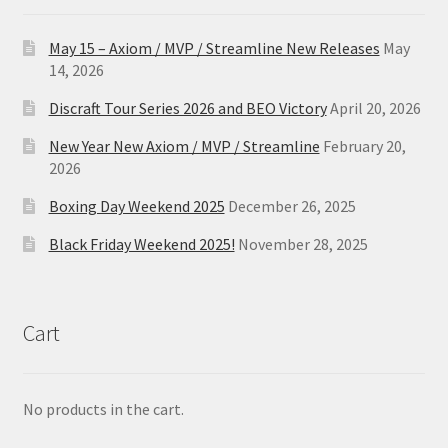
May 15 – Axiom / MVP / Streamline New Releases
May
14, 2026
Discraft Tour Series 2026 and BEO Victory
April 20, 2026
New Year New Axiom / MVP / Streamline
February 20,
2026
Boxing Day Weekend 2025
December 26, 2025
Black Friday Weekend 2025!
November 28, 2025
Cart
No products in the cart.