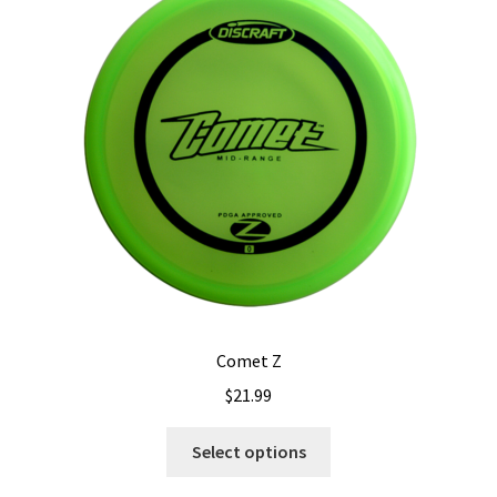
options
may
be
chosen
on
the
product
page
Comet Z
$
21.99
This
Select options
product
has