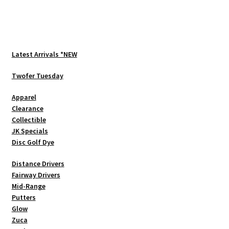
multiple
variants.
The
options
Latest Arrivals *NEW
may
be
Twofer Tuesday
chosen
Apparel
on
Clearance
the
Collectible
product
JK Specials
page
Disc Golf Dye
Distance Drivers
Fairway Drivers
Mid-Range
Putters
Glow
Zuca