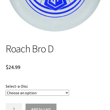
Shipping
Roach Bro D
$
24.99
Select-a-Disc
Roach
Add to cart