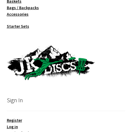
Baskets
Bags / Backpacks
Accessories
Starter Sets
Sign In
Register
Log in