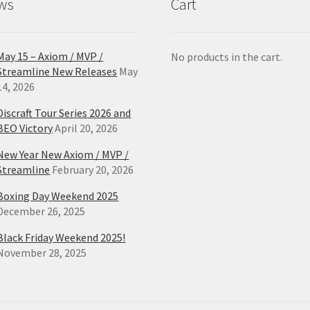
ws
Cart
page
pa
May 15 – Axiom / MVP /
No products in the cart.
Streamline New Releases
May
14, 2026
Discraft Tour Series 2026 and
BEO Victory
April 20, 2026
New Year New Axiom / MVP /
Streamline
February 20, 2026
Boxing Day Weekend 2025
December 26, 2025
Black Friday Weekend 2025!
November 28, 2025