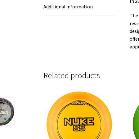
In 2
Additional information
The 
resi
desi
offe
appr
Related products