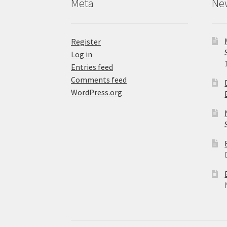
Meta
Ne
page
Register
Log in
Entries feed
Comments feed
WordPress.org