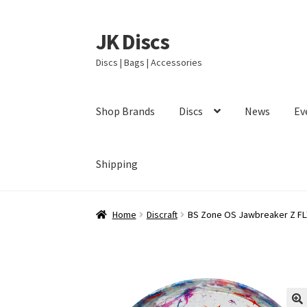
JK Discs
Skip
Skip
to
to
Discs | Bags | Accessories
navigation
content
Shop Brands
Discs
News
Ev
Shipping
Home
Discraft
BS Zone OS Jawbreaker Z FL