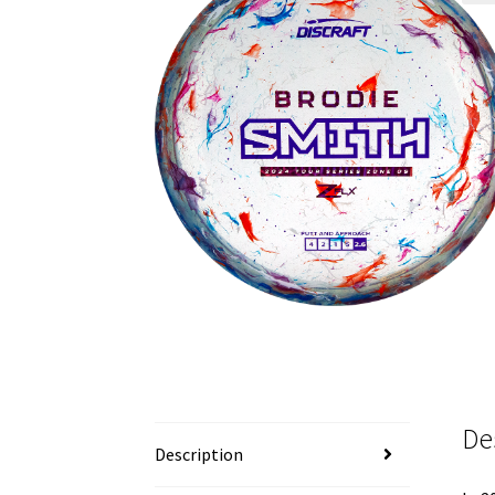
De
Description