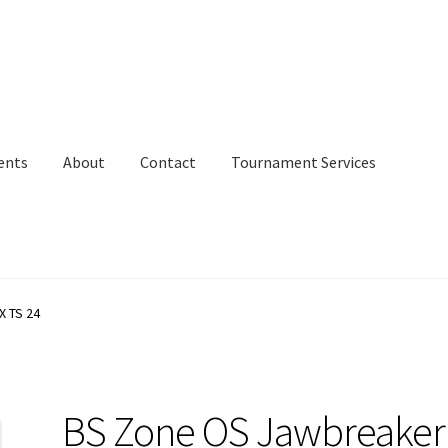
ents
About
Contact
Tournament Services
X TS 24
BS Zone OS Jawbreaker