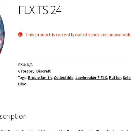
FLX TS 24
This product is currently out of stock and unavailable
SKU:
N/A
Category:
Discraft
Tags:
Brodie Smith
,
Collectible
,
Jawbreaker Z FLX
,
Putter
,
Sele
Disc
scription