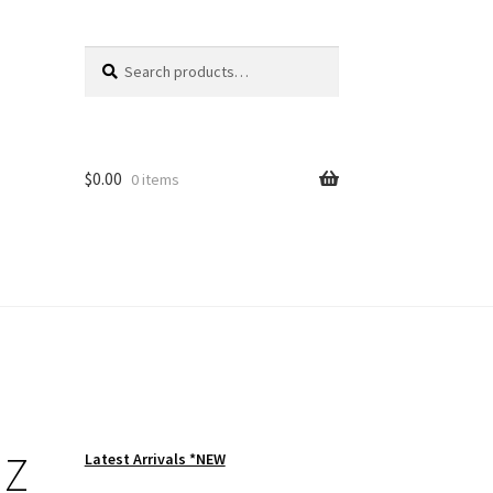
Search
Search
for:
$
0.00
0 items
 Z
Latest Arrivals *NEW