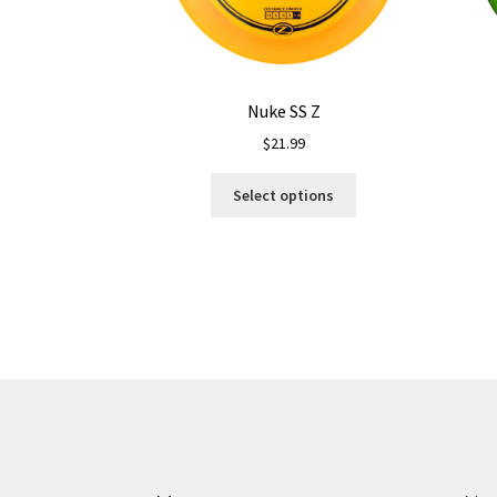
Nuke SS Z
$
21.99
This
Select options
product
has
multiple
variants.
The
options
may
be
chosen
on
the
product