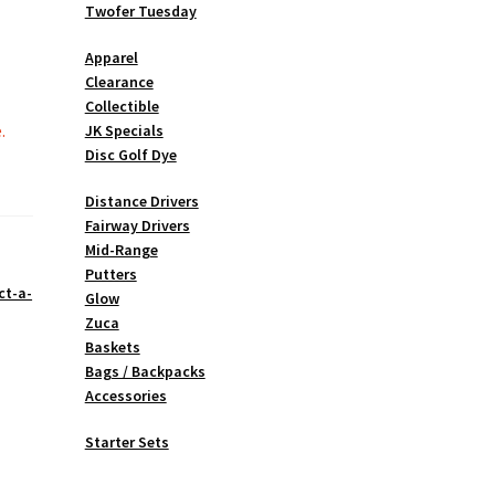
Twofer Tuesday
Apparel
Clearance
Collectible
.
JK Specials
Disc Golf Dye
Distance Drivers
Fairway Drivers
Mid-Range
Putters
ct-a-
Glow
Zuca
Baskets
Bags / Backpacks
Accessories
Starter Sets