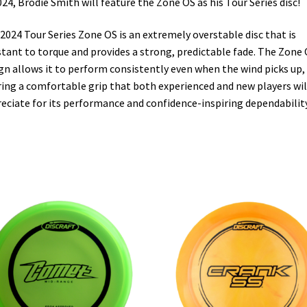
024, Brodie Smith will feature the Zone OS as his Tour Series disc!
2024 Tour Series Zone OS is an extremely overstable disc that is
stant to torque and provides a strong, predictable fade. The Zone 
gn allows it to perform consistently even when the wind picks up,
ring a comfortable grip that both experienced and new players wil
eciate for its performance and confidence-inspiring dependability