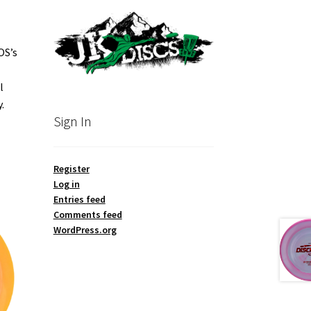
OS’s
l
.
Sign In
Register
Log in
Entries feed
Comments feed
WordPress.org