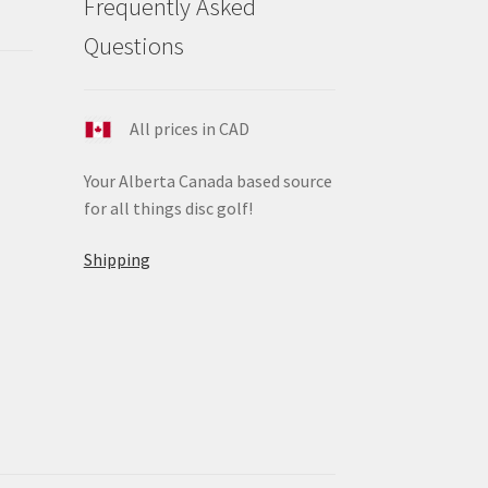
Frequently Asked
ge
Questions
All prices in CAD
Your Alberta Canada based source
for all things disc golf!
Shipping