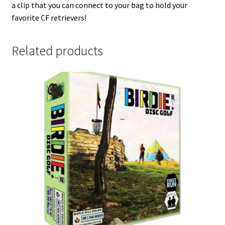
a clip that you can connect to your bag to hold your
favorite CF retrievers!
Related products