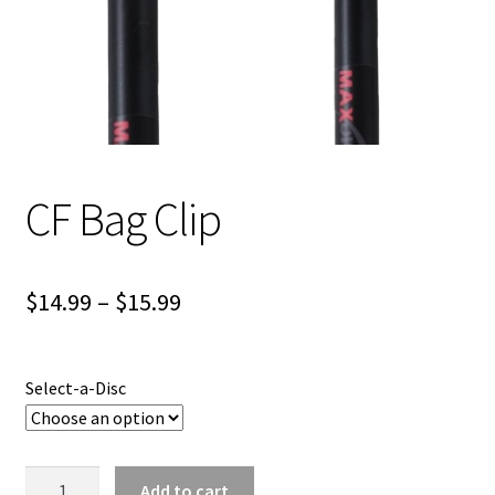
Shipping
CF Bag Clip
Price
$
14.99
–
$
15.99
range:
$14.99
Select-a-Disc
through
$15.99
CF
Add to cart