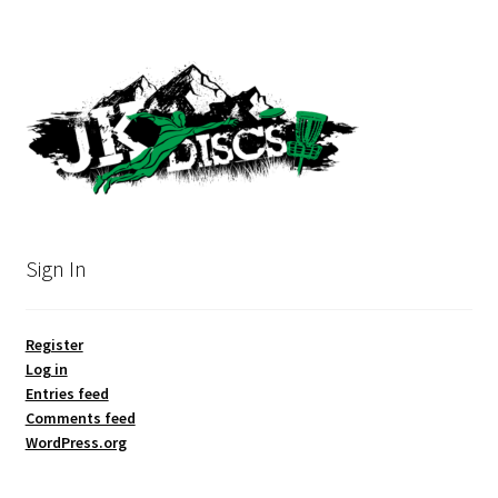
Sign In
Register
Log in
Entries feed
Comments feed
WordPress.org