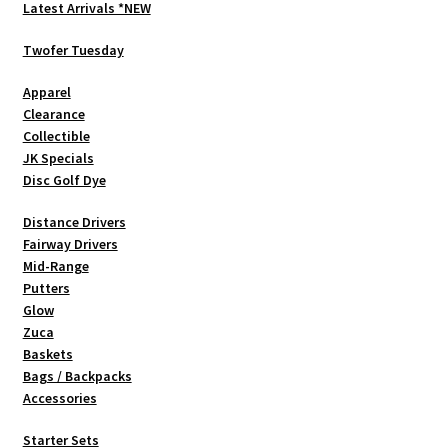
options
Latest Arrivals *NEW
may
be
Twofer Tuesday
chosen
Apparel
on
Clearance
the
Collectible
product
JK Specials
page
Disc Golf Dye
Distance Drivers
Fairway Drivers
Mid-Range
Putters
Glow
Zuca
Baskets
Bags / Backpacks
Accessories
Starter Sets