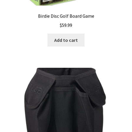
Birdie Disc Golf Board Game
$
59.99
Add to cart