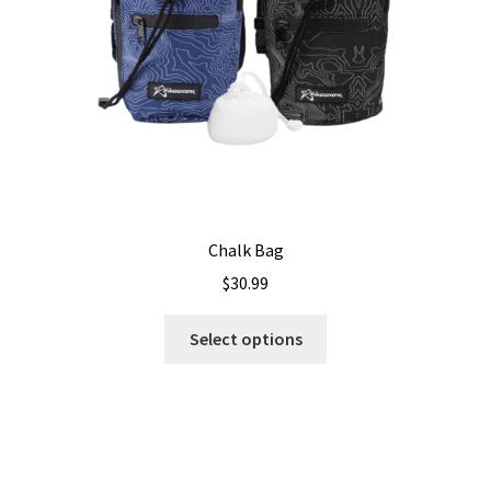
on
the
product
page
Chalk Bag
$
30.99
This
Select options
product
has
multiple
variants.
The