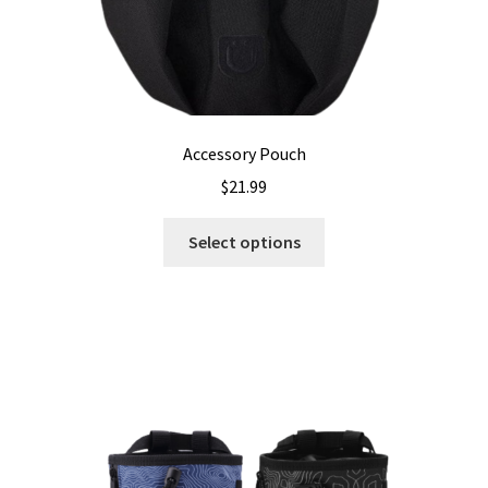
Accessory Pouch
$
21.99
This
Select options
product
has
multiple
variants.
The
options
may
be
chosen