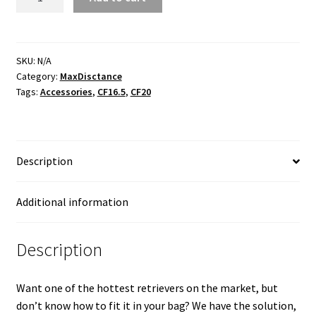
Bag
Clip
quantity
SKU:
N/A
Category:
MaxDisctance
Tags:
Accessories
,
CF16.5
,
CF20
Description
Additional information
Description
Want one of the hottest retrievers on the market, but
don’t know how to fit it in your bag? We have the solution,