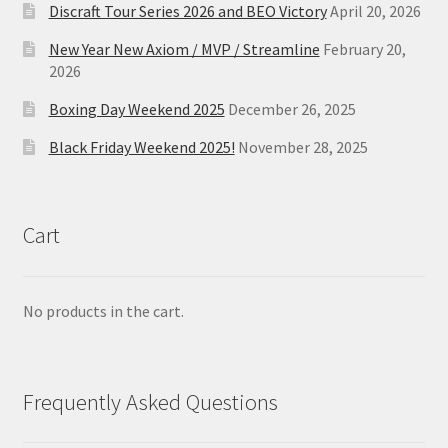
Discraft Tour Series 2026 and BEO Victory
April 20, 2026
New Year New Axiom / MVP / Streamline
February 20,
2026
Boxing Day Weekend 2025
December 26, 2025
Black Friday Weekend 2025!
November 28, 2025
Cart
No products in the cart.
Frequently Asked Questions