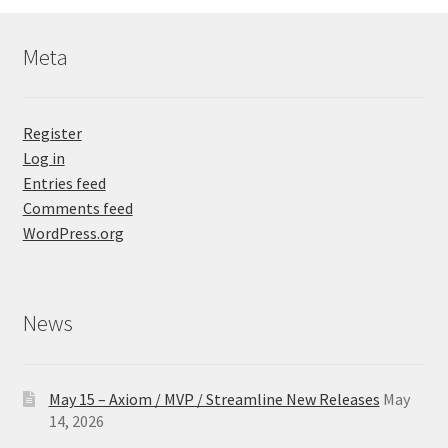
Meta
Register
Log in
Entries feed
Comments feed
WordPress.org
News
May 15 – Axiom / MVP / Streamline New Releases
May
14, 2026