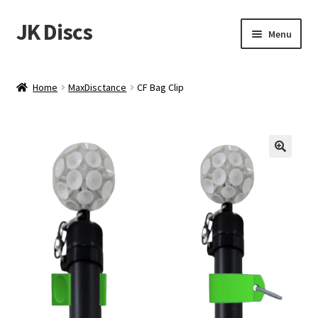
JK Discs
Skip
Skip
Menu
to
to
navigation
content
Shop Brands
Home
MaxDisctance
CF Bag Clip
Expand
Discs
child
menu
News
Events
About
Contact
Tournament Services