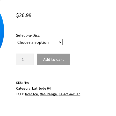
$
26.99
Select-a-Disc
Compass
Add to cart
Gold
Ice
quantity
SKU:
N/A
Category:
Latitude 64
Tags:
Gold Ice
,
Mid-Range
,
Select-a-Disc