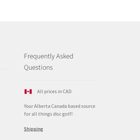
e
ions
y
osen
duct
Frequently Asked
ge
Questions
All prices in CAD
Your Alberta Canada based source
for all things disc golf!
Shipping