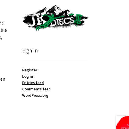
ht
able
t,
Sign In
Register
Log in
een
Entries feed
Comments feed
WordPress.org