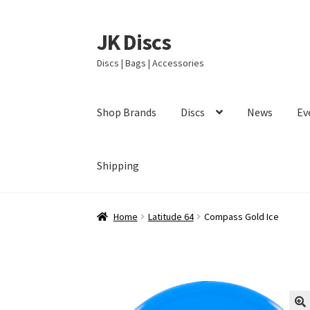
JK Discs
Skip
Skip
to
to
Discs | Bags | Accessories
navigation
content
Shop Brands
Discs
News
Ev
Shipping
Home
Latitude 64
Compass Gold Ice