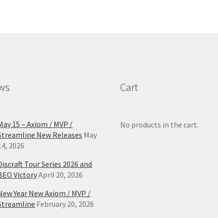
The
Th
options
opt
may
ma
be
be
chosen
ch
on
on
the
the
product
pro
ws
Cart
page
pa
May 15 – Axiom / MVP /
No products in the cart.
Streamline New Releases
May
14, 2026
Discraft Tour Series 2026 and
BEO Victory
April 20, 2026
New Year New Axiom / MVP /
Streamline
February 20, 2026