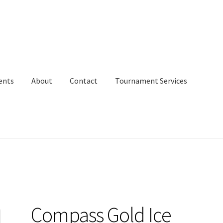
ents
About
Contact
Tournament Services
Compass Gold Ice