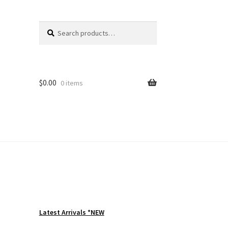
Search
Search
for:
$
0.00
0 items
Latest Arrivals *NEW