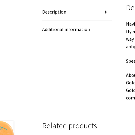
De
Description
Navi
Additional information
flye
way.
anhy
Spee
Abou
Gold
Gold
comp
Related products