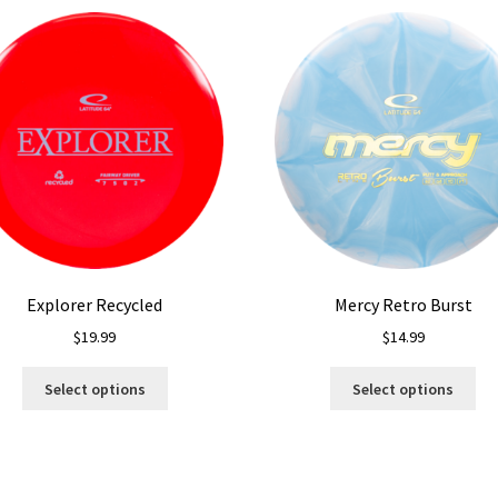
Explorer Recycled
Mercy Retro Burst
$
19.99
$
14.99
This
Thi
Select options
Select options
product
pro
has
ha
multiple
mul
variants.
var