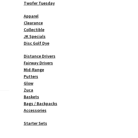
Twofer Tuesday
Apparel
Clearance
Collectible
JK Specials
Disc Golf Dye
Distance Drivers
Fairway Drivers
Mid-Range
Putters
Glow
Zuca
Baskets
Bags / Backpacks
Accessories
Starter Sets