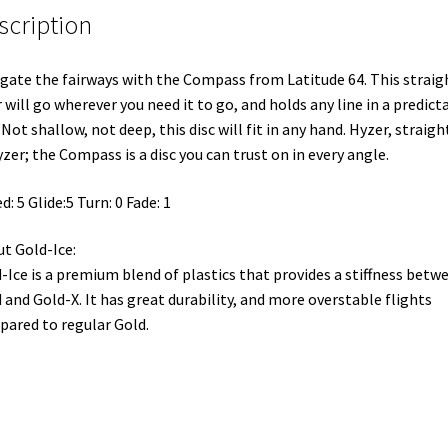
scription
gate the fairways with the Compass from Latitude 64. This straig
r will go wherever you need it to go, and holds any line in a predict
 Not shallow, not deep, this disc will fit in any hand. Hyzer, straigh
zer; the Compass is a disc you can trust on in every angle.
d: 5 Glide:5 Turn: 0 Fade: 1
t Gold-Ice:
-Ice is a premium blend of plastics that provides a stiffness betw
 and Gold-X. It has great durability, and more overstable flights
ared to regular Gold.