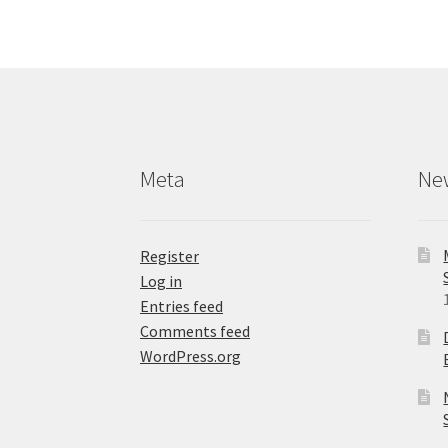
The
options
may
be
chosen
on
the
product
Meta
Ne
page
Register
Log in
Entries feed
Comments feed
WordPress.org