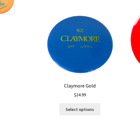
Claymore Gold
$
24.99
This
Select options
product
has
multiple
variants.