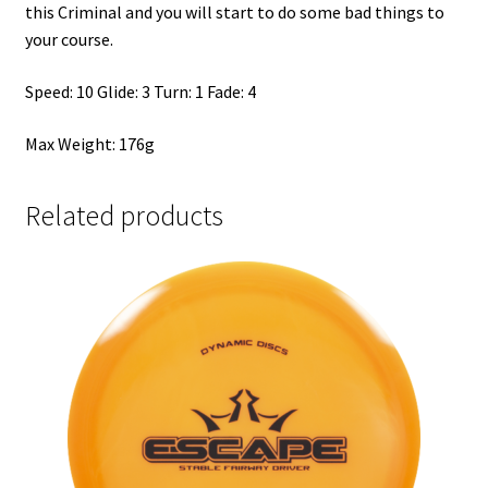
this Criminal and you will start to do some bad things to
your course.
Speed: 10 Glide: 3 Turn: 1 Fade: 4
Max Weight: 176g
Related products