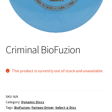
Shipping
Criminal BioFuzion
This product is currently out of stock and unavailable.
SKU:
N/A
Category:
Dynamic Discs
Tags:
BioFuzion
,
Fairway Driver
,
Select-a-Disc