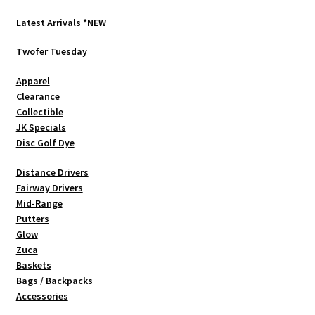
options
Latest Arrivals *NEW
may
be
Twofer Tuesday
chosen
Apparel
on
Clearance
the
Collectible
product
JK Specials
page
Disc Golf Dye
Distance Drivers
Fairway Drivers
Mid-Range
Putters
Glow
Zuca
Baskets
Bags / Backpacks
Accessories