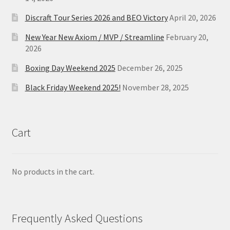
Discraft Tour Series 2026 and BEO Victory
April 20, 2026
New Year New Axiom / MVP / Streamline
February 20,
2026
Boxing Day Weekend 2025
December 26, 2025
Black Friday Weekend 2025!
November 28, 2025
Cart
No products in the cart.
Frequently Asked Questions