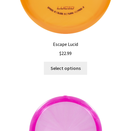
Escape Lucid
$
22.99
This
Select options
product
has
multiple
variants.
The
options
may
be
chosen