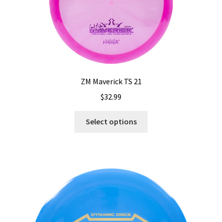
on
the
product
page
ZM Maverick TS 21
$
32.99
This
Select options
product
has
multiple
variants.
The
options
may
be