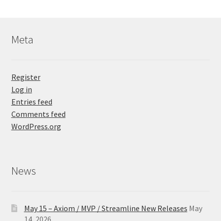
Meta
Register
Log in
Entries feed
Comments feed
WordPress.org
News
May 15 – Axiom / MVP / Streamline New Releases
May
14, 2026