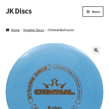
JK Discs
Skip
Skip
Menu
to
to
navigation
content
Shop Brands
Home
Dynamic Discs
Criminal BioFuzion
Expand
Discs
child
menu
News
Events
About
Contact
Tournament Services