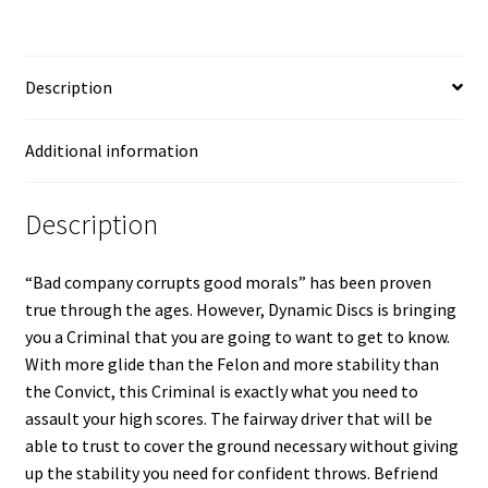
Description
Additional information
Description
“Bad company corrupts good morals” has been proven
true through the ages. However, Dynamic Discs is bringing
you a Criminal that you are going to want to get to know.
With more glide than the Felon and more stability than
the Convict, this Criminal is exactly what you need to
assault your high scores. The fairway driver that will be
able to trust to cover the ground necessary without giving
up the stability you need for confident throws. Befriend