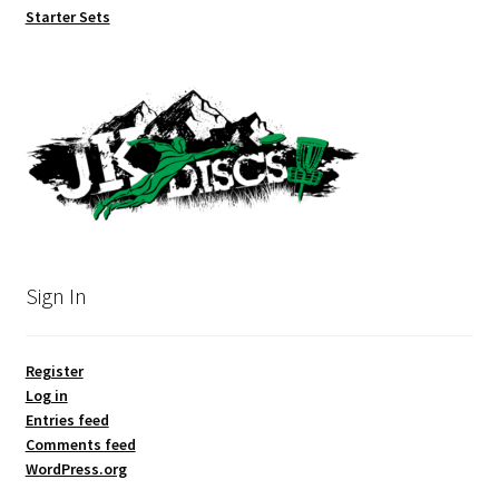
Starter Sets
Sign In
Register
Log in
Entries feed
Comments feed
WordPress.org