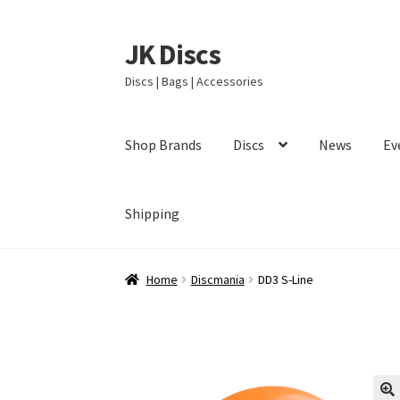
JK Discs
Skip
Skip
to
to
Discs | Bags | Accessories
navigation
content
Shop Brands
Discs
News
Ev
Shipping
Home
Discmania
DD3 S-Line