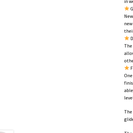
in w
G
New 
new 
thei
D
The 
allo
othe
F
One 
fini
able
level
The 
glid