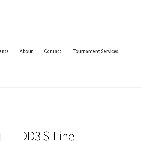
ents
About
Contact
Tournament Services
DD3 S-Line