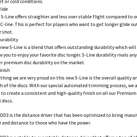
et or cold conditions.
lide
S-Line offers straighter and less over stable flight compared to o
C-line. This is perfect for players who want to get longer glide ou
r shot.
urability
new S-Line is a blend that offers outstanding durability which will
w you to enjoy your favorite disc longer. S-Line durability rivals any
r premium disc durability on the market.
inish
thing we are very proud on this new S-Line is the overall quality a
sh of the discs. With our special automated trimming process, we 
 to create a consistent and high-quality finish on all our Premium
 discs.
DD3 is the distance driver that has been optimized to bring massi
e and distance to those who have the power.