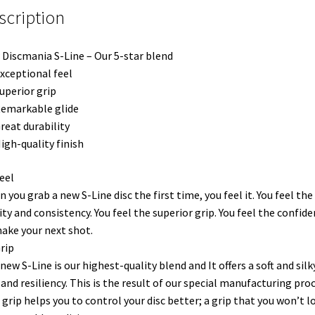
scription
Discmania S-Line – Our 5-star blend
xceptional feel
uperior grip
emarkable glide
reat durability
igh-quality finish
eel
 you grab a new S-Line disc the first time, you feel it. You feel the
ity and consistency. You feel the superior grip. You feel the confid
ake your next shot.
rip
new S-Line is our highest-quality blend and It offers a soft and silk
 and resiliency. This is the result of our special manufacturing proc
 grip helps you to control your disc better; a grip that you won’t l