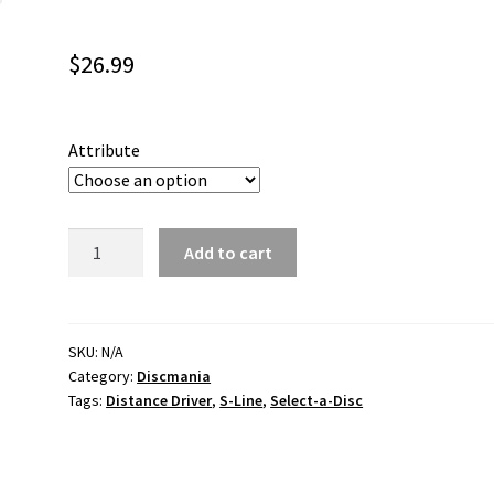
$
26.99
Attribute
DD3
Add to cart
S-
Line
quantity
SKU:
N/A
Category:
Discmania
Tags:
Distance Driver
,
S-Line
,
Select-a-Disc