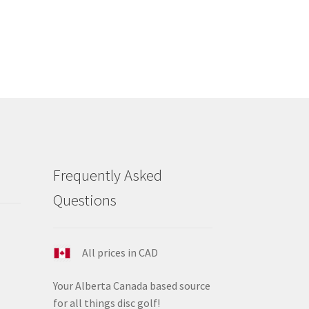
s
tiple
iants.
e
ions
y
osen
duct
Frequently Asked
ge
Questions
All prices in CAD
Your Alberta Canada based source
for all things disc golf!