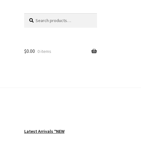
Search
Search
for:
$
0.00
0 items
Latest Arrivals *NEW