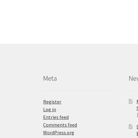
has
multiple
variants.
The
options
may
be
chosen
on
the
product
Meta
Ne
page
Register
Log in
Entries feed
Comments feed
WordPress.org