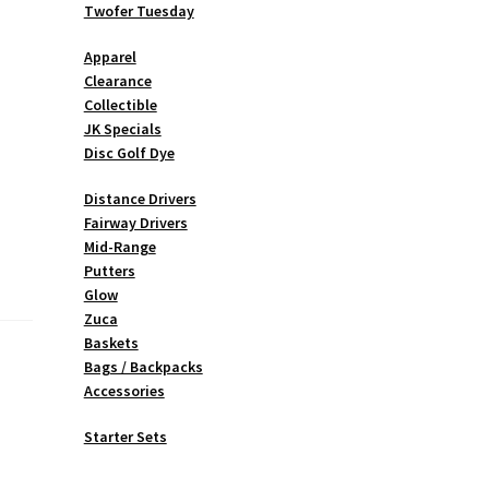
Twofer Tuesday
Apparel
Clearance
Collectible
JK Specials
Disc Golf Dye
Distance Drivers
Fairway Drivers
Mid-Range
Putters
Glow
Zuca
Baskets
Bags / Backpacks
Accessories
Starter Sets