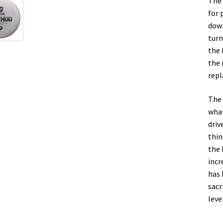
The 
for 
down
turn
the 
the 
repl
The 
what
driv
thin
the 
incr
has 
sacr
leve