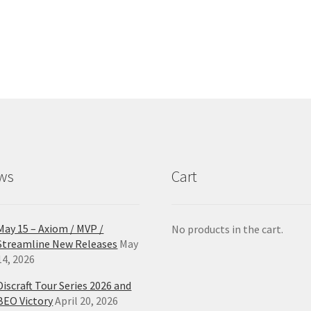
has
ha
$27.99
multiple
mul
variants.
var
The
Th
options
opt
may
ma
be
be
chosen
ch
on
on
the
the
product
pro
ws
Cart
page
pa
May 15 – Axiom / MVP /
No products in the cart.
Streamline New Releases
May
14, 2026
Discraft Tour Series 2026 and
BEO Victory
April 20, 2026