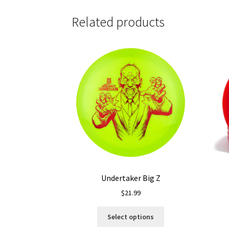
Related products
Undertaker Big Z
$
21.99
This
Select options
product