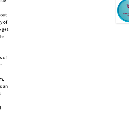
lide
hout
y of
o get
le
s of
e
m,
s an
t
l