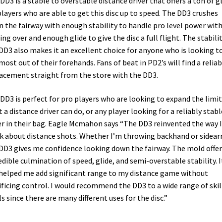
DD3 is a stable to overstable distance driver that offers a ton of g
players who are able to get this disc up to speed. The DD3 crushes
 the fairway with enough stability to handle pro level power wit
ing over and enough glide to give the disc a full flight. The stabilit
DD3 also makes it an excellent choice for anyone who is looking t
most out of their forehands. Fans of beat in PD2’s will find a reliab
acement straight from the store with the DD3.
DD3 is perfect for pro players who are looking to expand the limit
 a distance driver can do, or any player looking for a reliably stabl
er in their bag. Eagle Mcmahon says “The DD3 reinvented the way I
k about distance shots. Whether I’m throwing backhand or sidear
DD3 gives me confidence looking down the fairway. The mold offer
edible culmination of speed, glide, and semi-overstable stability. I
helped me add significant range to my distance game without
ificing control. I would recommend the DD3 to a wide range of skil
ls since there are many different uses for the disc.”