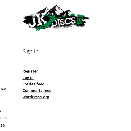
Sign In
Register
Log in
Entries feed
ence
Comments feed
WordPress.org
y
ess.
ose