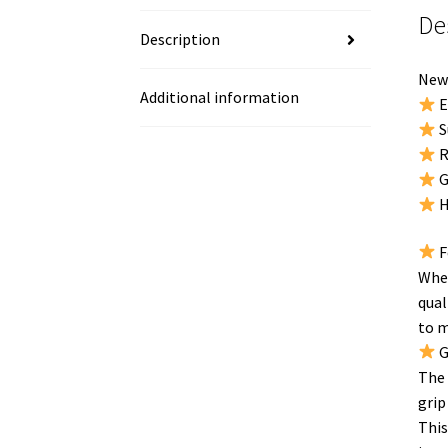
De
Description
New 
Additional information
E
S
R
G
H
F
When
qual
to m
G
The 
grip
This