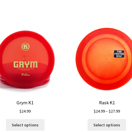
Grym K1
Rask K1
Price
$
24.99
$
24.99
–
$
27.99
range:
This
Thi
$24.99
Select options
Select options
product
pro
throug