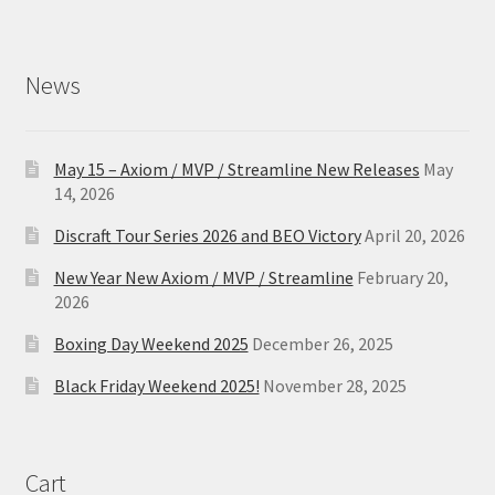
News
May 15 – Axiom / MVP / Streamline New Releases
May
14, 2026
Discraft Tour Series 2026 and BEO Victory
April 20, 2026
New Year New Axiom / MVP / Streamline
February 20,
2026
Boxing Day Weekend 2025
December 26, 2025
Black Friday Weekend 2025!
November 28, 2025
Cart