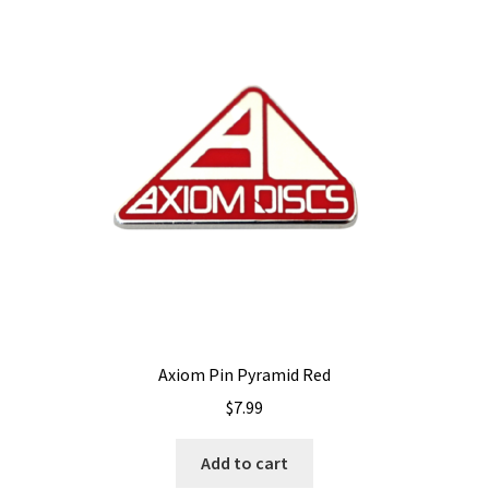
Axiom Pin Pyramid Red
$
7.99
Add to cart