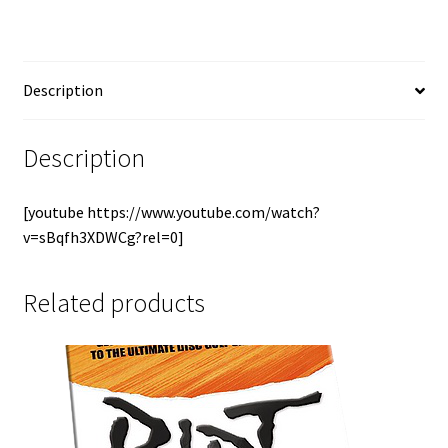
Description
Description
[youtube https://www.youtube.com/watch?
v=sBqfh3XDWCg?rel=0]
Related products