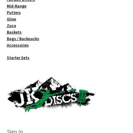
Mid-Range
Putters
Glow
Zuca
Baskets
Bags / Backpacks
Accessories
Starter Sets
Sign In