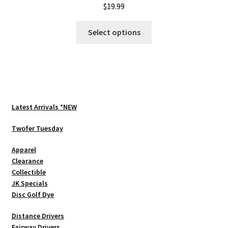
$
19.99
This
Select options
product
has
multiple
variants.
The
options
Latest Arrivals *NEW
may
be
Twofer Tuesday
chosen
Apparel
on
Clearance
the
Collectible
product
JK Specials
page
Disc Golf Dye
Distance Drivers
Fairway Drivers