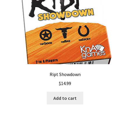
Ript Showdown
$
14.99
Add to cart