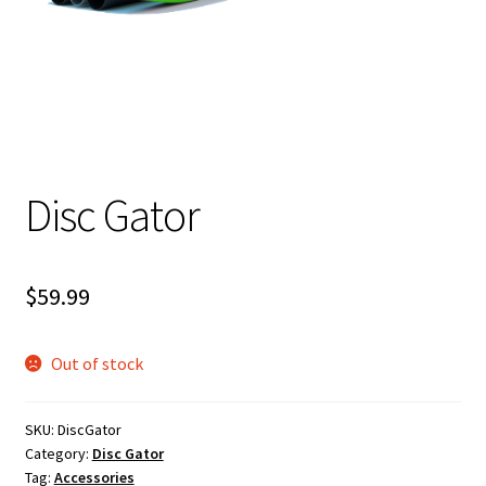
Shipping
Disc Gator
$
59.99
Out of stock
SKU:
DiscGator
Category:
Disc Gator
Tag:
Accessories