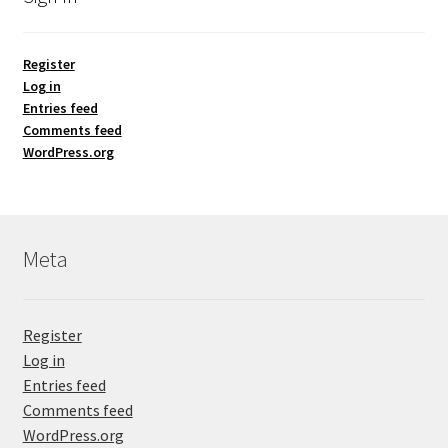
Register
Log in
Entries feed
Comments feed
WordPress.org
Meta
Register
Log in
Entries feed
Comments feed
WordPress.org