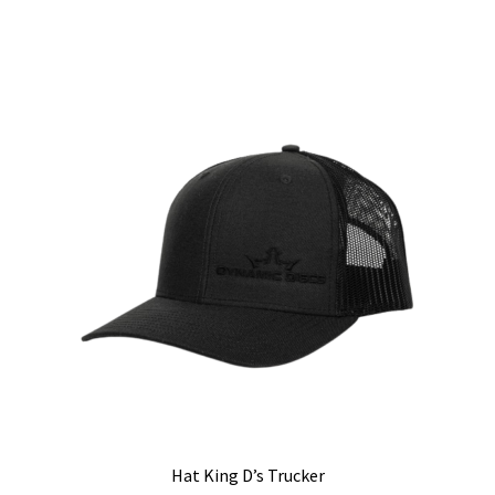
Hat King D’s Trucker