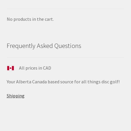
No products in the cart.
Frequently Asked Questions
All prices in CAD
Your Alberta Canada based source for all things disc golf!
Shipping