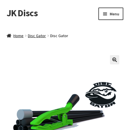
JK Discs
Skip
Skip
Menu
to
to
navigation
content
Shop Brands
Home
Disc Gator
Disc Gator
Expand
Discs
child
menu
News
Events
About
Contact
Tournament Services