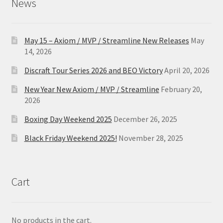
News
May 15 – Axiom / MVP / Streamline New Releases
May
14, 2026
Discraft Tour Series 2026 and BEO Victory
April 20, 2026
New Year New Axiom / MVP / Streamline
February 20,
2026
Boxing Day Weekend 2025
December 26, 2025
Black Friday Weekend 2025!
November 28, 2025
Cart
No products in the cart.