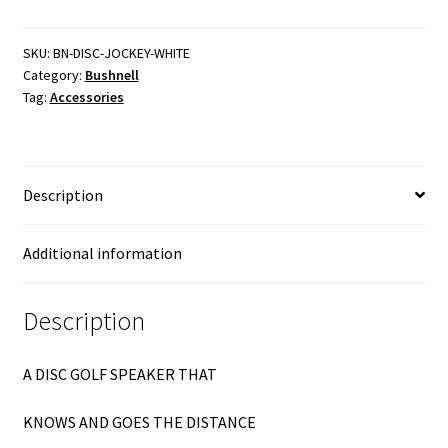
Bluetooth
Speaker
quantity
SKU:
BN-DISC-JOCKEY-WHITE
Category:
Bushnell
Tag:
Accessories
Description
Additional information
Description
A DISC GOLF SPEAKER THAT
KNOWS AND GOES THE DISTANCE