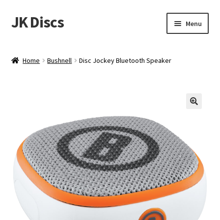
JK Discs
Skip
Skip
Menu
to
to
navigation
content
Shop Brands
Home
Bushnell
Disc Jockey Bluetooth Speaker
Expand
Discs
child
menu
News
Events
About
Contact
Tournament Services