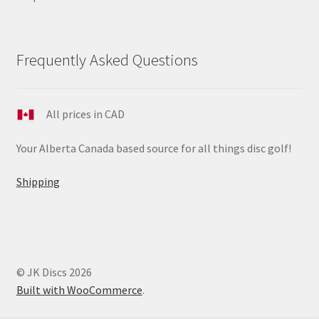
Frequently Asked Questions
All prices in CAD
Your Alberta Canada based source for all things disc golf!
Shipping
© JK Discs 2026
Built with WooCommerce
.