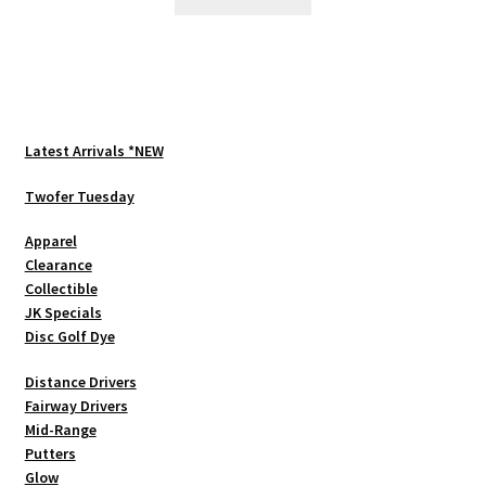
$199.99.
$169.00.
Latest Arrivals *NEW
Twofer Tuesday
Apparel
Clearance
Collectible
JK Specials
Disc Golf Dye
Distance Drivers
Fairway Drivers
Mid-Range
Putters
Glow