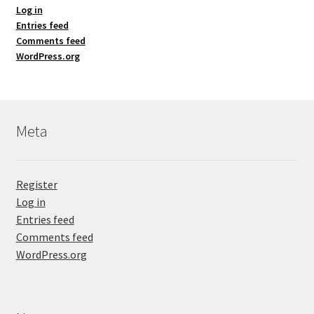
Log in
Entries feed
Comments feed
WordPress.org
Meta
Register
Log in
Entries feed
Comments feed
WordPress.org