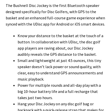
The Bushnell Disc Jockey is the first Bluetooth speaker
designed specifically for Disc Golfers, with GPS to the
basket and an enhanced full-course game experience when
synced with the UDisc app for Android or iOS smart devices.
Know your distance to the basket at the touch of a
button. In collaboration with UDisc, the disc golf
app players are raving about, our Disc Jockey
audibly reveals the GPS distance to the basket.
Small and lightweight at just 4.5 ounces, this tiny
speaker doesn’t lack power or sound quality, with
clear, easy to understand GPS announcements and
music playback.
Power for multiple rounds and all-day play with a
big 10-hour battery life and a full recharge that
takes just two hours.
Hang your Disc Jockey on any disc golf bag or
backpack with a quick-release strap that makes for