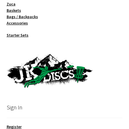
Zuca
Baskets
Bags / Backpacks
Accessories
Starter Sets
Sign In
Register