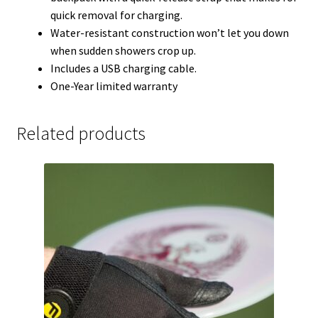
quick removal for charging.
Water-resistant construction won’t let you down
when sudden showers crop up.
Includes a USB charging cable.
One-Year limited warranty
Related products