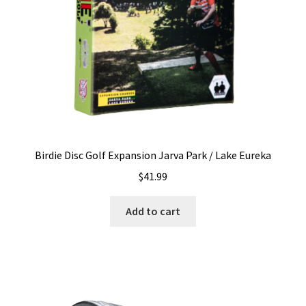
on
the
product
page
Birdie Disc Golf Expansion Jarva Park / Lake Eureka
$
41.99
Add to cart