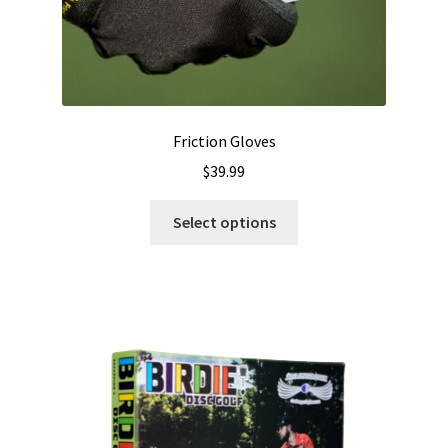
Friction Gloves
$
39.99
This
Select options
product
has
multiple
variants.
The
options
may
be
chosen