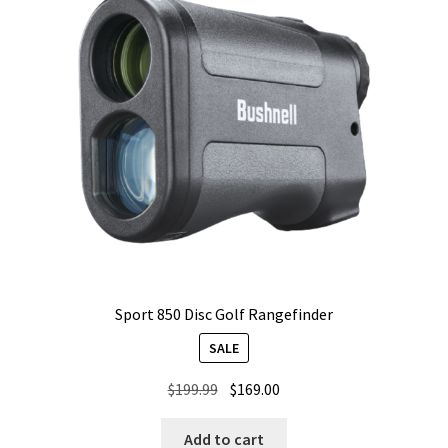
Sport 850 Disc Golf Rangefinder
SALE
Original
Current
$
199.99
$
169.00
price
price
was:
is:
Add to cart