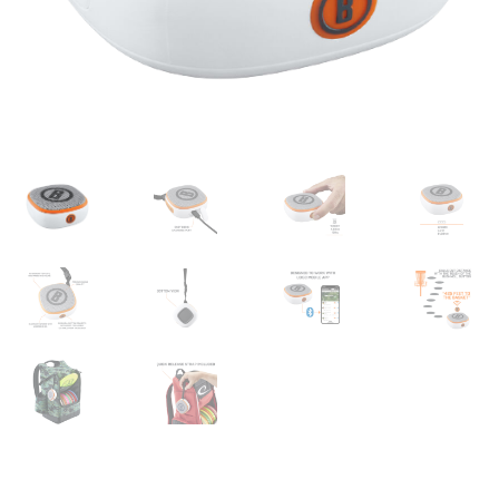
Shipping