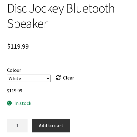
Disc Jockey Bluetooth
Speaker
$
119.99
Colour
Clear
$
119.99
In stock
Disc
Add to cart
Jockey