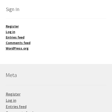
Sign In
Register
Log in
Entries feed
Comments feed
WordPress.org
Meta
Register
Log in
Entries feed