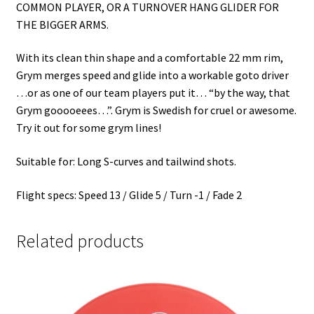
COMMON PLAYER, OR A TURNOVER HANG GLIDER FOR
THE BIGGER ARMS.
With its clean thin shape and a comfortable 22 mm rim,
Grym merges speed and glide into a workable goto driver
…or as one of our team players put it… “by the way, that
Grym gooooeees…”. Grym is Swedish for cruel or awesome.
Try it out for some grym lines!
Suitable for: Long S-curves and tailwind shots.
Flight specs: Speed 13 / Glide 5 / Turn -1 / Fade 2
Related products