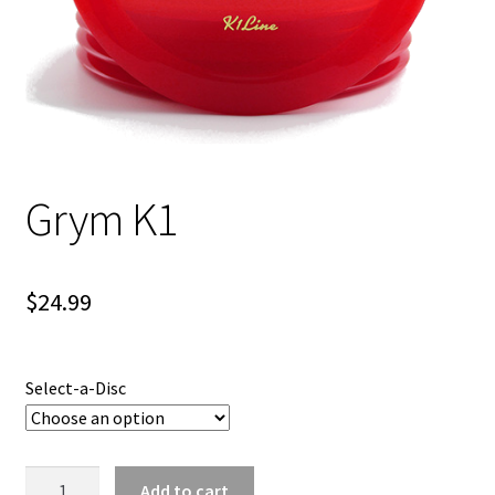
Shipping
Grym K1
$
24.99
Select-a-Disc
Grym
Add to cart