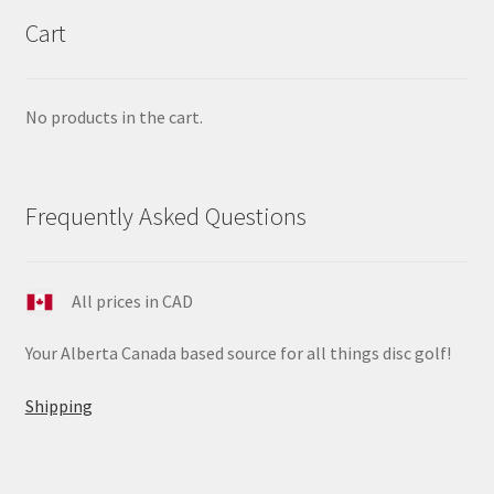
Cart
No products in the cart.
Frequently Asked Questions
All prices in CAD
Your Alberta Canada based source for all things disc golf!
Shipping