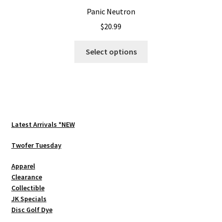
Panic Neutron
$
20.99
This
Select options
product
has
multiple
variants.
The
options
Latest Arrivals *NEW
may
be
Twofer Tuesday
chosen
Apparel
on
Clearance
the
Collectible
product
JK Specials
page
Disc Golf Dye