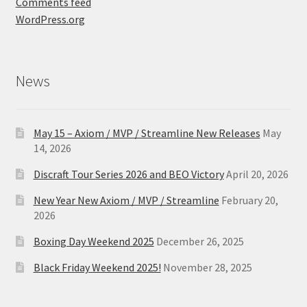
Comments feed
WordPress.org
News
May 15 – Axiom / MVP / Streamline New Releases
May
14, 2026
Discraft Tour Series 2026 and BEO Victory
April 20, 2026
New Year New Axiom / MVP / Streamline
February 20,
2026
Boxing Day Weekend 2025
December 26, 2025
Black Friday Weekend 2025!
November 28, 2025