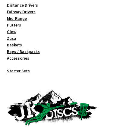
Distance Drivers
Fairway Drivers
Mid-Range
Putters
Glow
Zuca
Baskets
Bags / Backpacks
Accessories
Starter Sets