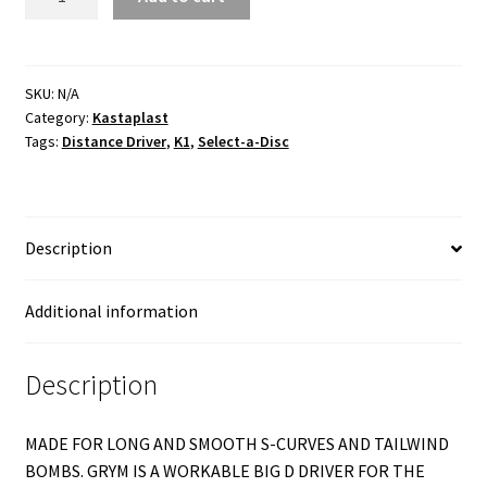
K1
quantity
SKU:
N/A
Category:
Kastaplast
Tags:
Distance Driver
,
K1
,
Select-a-Disc
Description
Additional information
Description
MADE FOR LONG AND SMOOTH S-CURVES AND TAILWIND
BOMBS. GRYM IS A WORKABLE BIG D DRIVER FOR THE