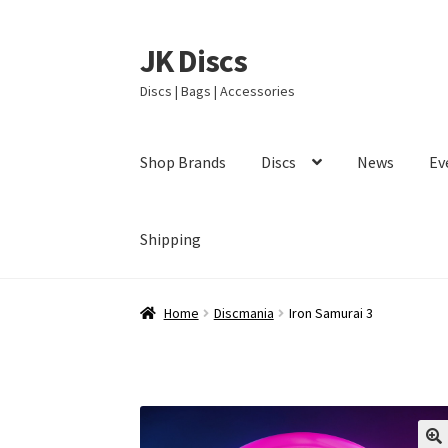
JK Discs
Skip
Skip
to
to
Discs | Bags | Accessories
navigation
content
Shop Brands
Discs
News
Ev
Shipping
Home
Discmania
Iron Samurai 3