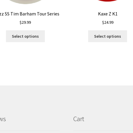
zz SS Tim Barham Tour Series
Kaxe Z K1
$
29.99
$
24.99
This
Thi
Select options
Select options
product
pro
has
ha
multiple
mul
variants.
var
The
Th
options
opt
may
ma
be
be
chosen
ch
on
on
the
the
product
pro
ws
Cart
page
pa