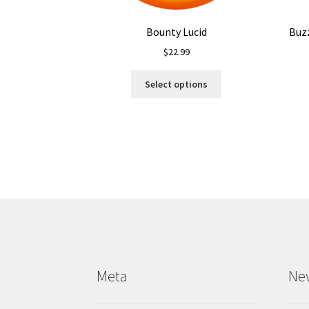
Bounty Lucid
Buz
$
22.99
This
Select options
product
has
multiple
variants.
The
options
may
be
chosen
on
the
product
Meta
Ne
page