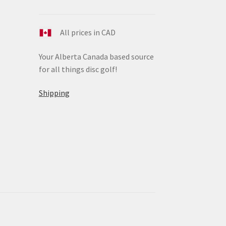
All prices in CAD
Your Alberta Canada based source
for all things disc golf!
Shipping