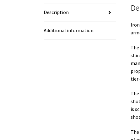
De
Description
Iron
Additional information
armo
The 
shin
manu
prop
tier
The 
shot
is s
shot
The 
of p