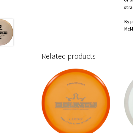
stra
By p
McM
Related products