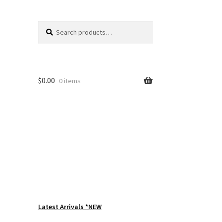
Search
Search
for:
$
0.00
0 items
Latest Arrivals *NEW