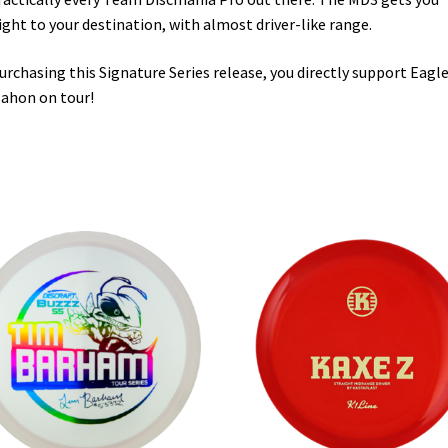
ight to your destination, with almost driver-like range.
urchasing this Signature Series release, you directly support Eagl
ahon on tour!