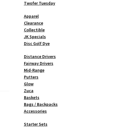
Twofer Tuesday
Apparel
Clearance
Collectible
JK Specials
Disc Golf Dye
Distance Drivers
Fairway Drivers
Mid-Range
Putters
Glow
Zuca
Baskets
Bags / Backpacks
Accessories
Starter Sets