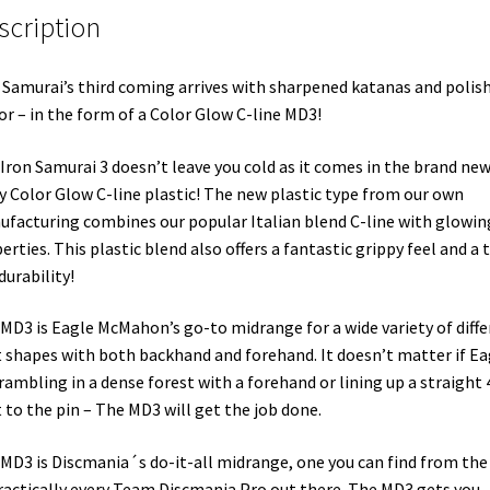
scription
 Samurai’s third coming arrives with sharpened katanas and polis
r – in the form of a Color Glow C-line MD3!
Iron Samurai 3 doesn’t leave you cold as it comes in the brand ne
y Color Glow C-line plastic! The new plastic type from our own
facturing combines our popular Italian blend C-line with glowin
erties. This plastic blend also offers a fantastic grippy feel and a 
 durability!
MD3 is Eagle McMahon’s go-to midrange for a wide variety of diffe
 shapes with both backhand and forehand. It doesn’t matter if Ea
crambling in a dense forest with a forehand or lining up a straight 
 to the pin – The MD3 will get the job done.
MD3 is Discmania´s do-it-all midrange, one you can find from the
ractically every Team Discmania Pro out there. The MD3 gets you