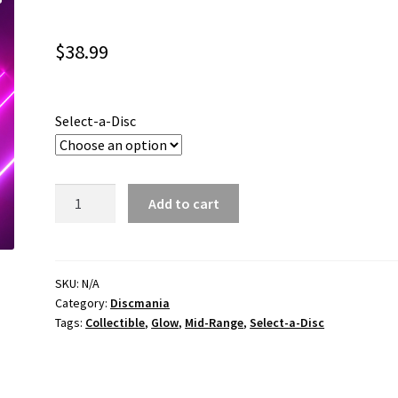
$
38.99
Select-a-Disc
Iron
Add to cart
Samurai
3
quantity
SKU:
N/A
Category:
Discmania
Tags:
Collectible
,
Glow
,
Mid-Range
,
Select-a-Disc