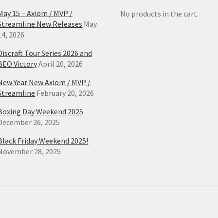
May 15 – Axiom / MVP /
No products in the cart.
Streamline New Releases
May
14, 2026
Discraft Tour Series 2026 and
BEO Victory
April 20, 2026
New Year New Axiom / MVP /
Streamline
February 20, 2026
Boxing Day Weekend 2025
December 26, 2025
Black Friday Weekend 2025!
November 28, 2025