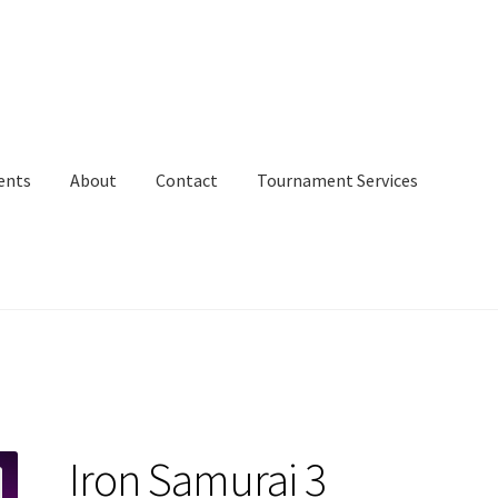
ents
About
Contact
Tournament Services
Iron Samurai 3