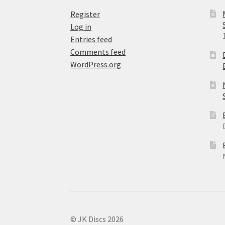
Register
Log in
Entries feed
Comments feed
WordPress.org
© JK Discs 2026