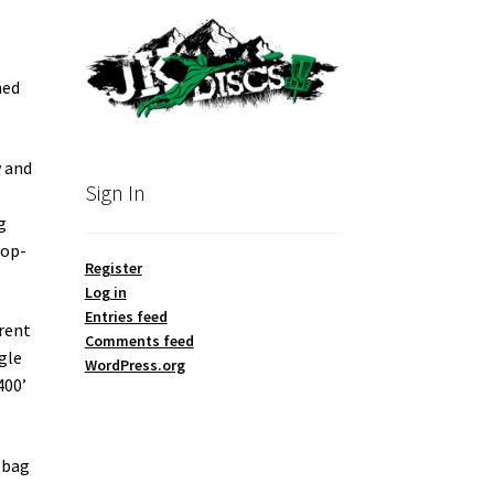
hed
w and
Sign In
g
top-
Register
Log in
Entries feed
rent
Comments feed
gle
WordPress.org
400’
 bag