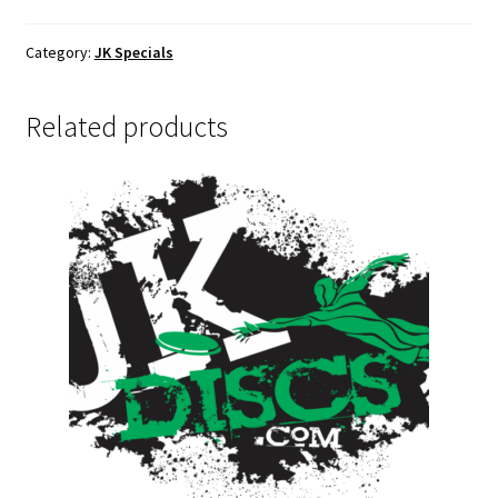
Gift
Card
Category:
JK Specials
quantity
Related products