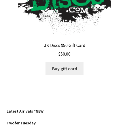
JK Discs $50 Gift Card
$
50.00
Buy gift card
Latest Arrivals *NEW
Twofer Tuesday