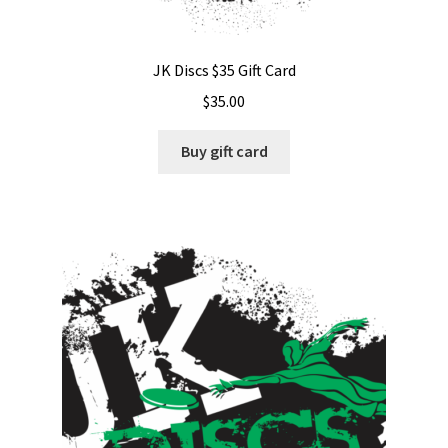
JK Discs $35 Gift Card
$
35.00
Buy gift card