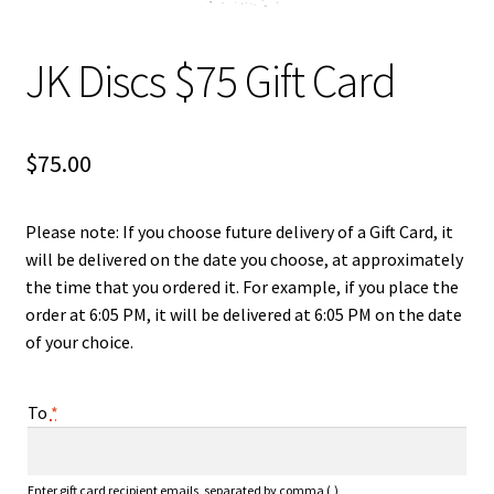
Shipping
JK Discs $75 Gift Card
$
75.00
Please note: If you choose future delivery of a Gift Card, it
will be delivered on the date you choose, at approximately
the time that you ordered it. For example, if you place the
order at 6:05 PM, it will be delivered at 6:05 PM on the date
of your choice.
To
*
Enter gift card recipient emails, separated by comma (,)