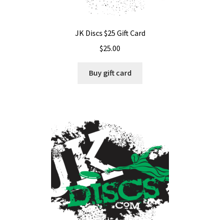
JK Discs $25 Gift Card
$
25.00
Buy gift card