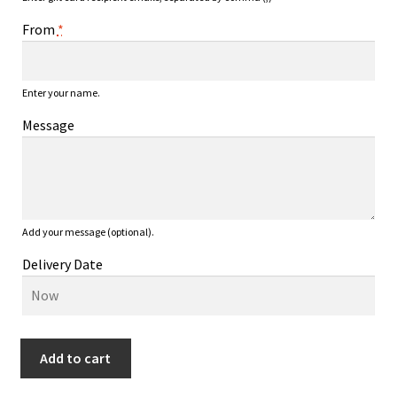
From
*
Enter your name.
Message
Add your message (optional).
Delivery Date
JK
Add to cart
Discs
$75