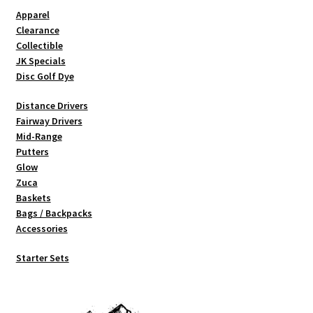
Apparel
Clearance
Collectible
JK Specials
Disc Golf Dye
Distance Drivers
Fairway Drivers
Mid-Range
Putters
Glow
Zuca
Baskets
Bags / Backpacks
Accessories
Starter Sets