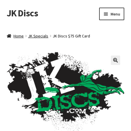
JK Discs
Skip
Skip
Menu
to
to
navigation
content
Shop Brands
Home
JK Specials
JK Discs $75 Gift Card
Expand
Discs
child
menu
News
Events
About
Contact
Tournament Services