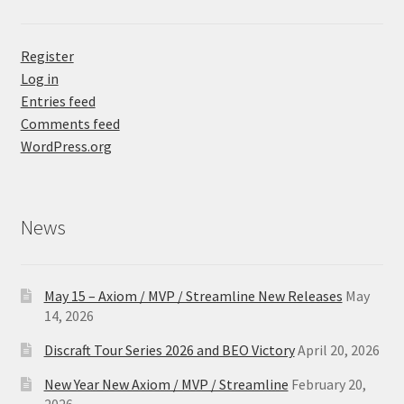
Register
Log in
Entries feed
Comments feed
WordPress.org
News
May 15 – Axiom / MVP / Streamline New Releases
May
14, 2026
Discraft Tour Series 2026 and BEO Victory
April 20, 2026
New Year New Axiom / MVP / Streamline
February 20,
2026