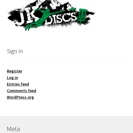
Sign In
Register
Log in
Entries feed
Comments feed
WordPress.org
Meta