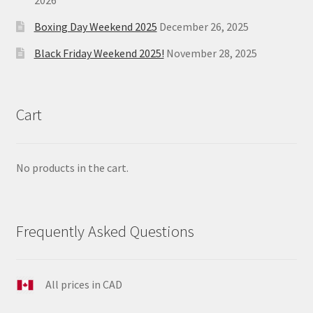
Boxing Day Weekend 2025
December 26, 2025
Black Friday Weekend 2025!
November 28, 2025
Cart
No products in the cart.
Frequently Asked Questions
All prices in CAD