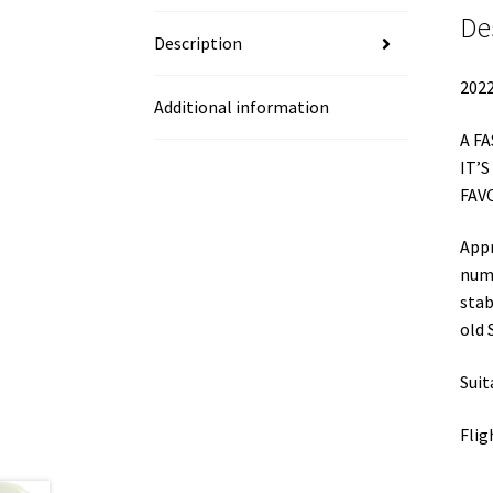
De
Description
2022
Additional information
A F
IT’
FAV
Appr
nume
stab
old 
Suit
Flig