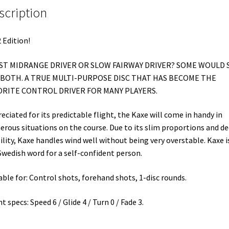
scription
 Edition!
AST MIDRANGE DRIVER OR SLOW FAIRWAY DRIVER? SOME WOULD 
S BOTH. A TRUE MULTI-PURPOSE DISC THAT HAS BECOME THE
ORITE CONTROL DRIVER FOR MANY PLAYERS.
eciated for its predictable flight, the Kaxe will come in handy in
rous situations on the course. Due to its slim proportions and d
ility, Kaxe handles wind well without being very overstable. Kaxe i
Swedish word for a self-confident person.
able for: Control shots, forehand shots, 1-disc rounds.
ht specs: Speed 6 / Glide 4 / Turn 0 / Fade 3.