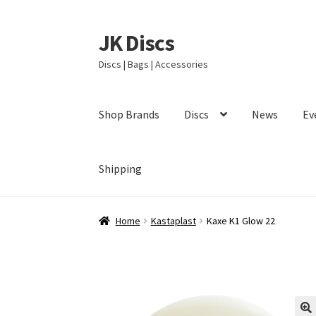
JK Discs
Skip
Skip
to
to
Discs | Bags | Accessories
navigation
content
Shop Brands
Discs
News
Ev
Shipping
Home
Kastaplast
Kaxe K1 Glow 22