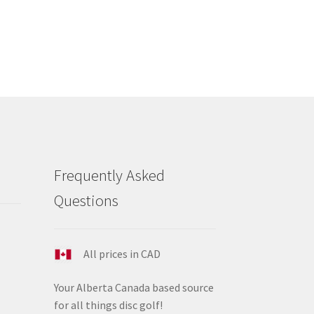
s
tiple
iants.
e
ions
y
osen
duct
Frequently Asked
ge
Questions
All prices in CAD
Your Alberta Canada based source
for all things disc golf!