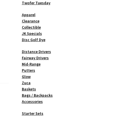
Twofer Tuesday
Apparel
Clearance
Collectible
JK Specials
Disc Golf Dye
Distance Drivers
Fairway Drivers
Mid-Range
Putters
Glow
Zuca
Baskets
Bags / Backpacks
Accessories
Starter Sets