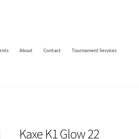
ents
About
Contact
Tournament Services
Kaxe K1 Glow 22