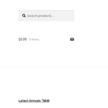
Search
Search
for:
$
0.00
0 items
Latest Arrivals *NEW