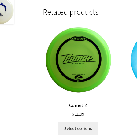
Related products
Comet Z
$
21.99
This
Select options
product