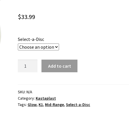
$
33.99
Select-a-Disc
Kaxe
Add to cart
K1
Glow
22
quantity
SKU:
N/A
Category:
Kastaplast
Tags:
Glow
,
K1
,
Mid-Range
,
Select-a-Disc