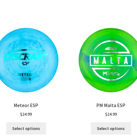
Meteor ESP
PM Malta ESP
$
24.99
$
24.99
This
Thi
Select options
Select options
product
pro