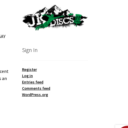
SAY
Sign In
Register
ecent
Log in
s an
Entries feed
Comments feed
WordPress.org