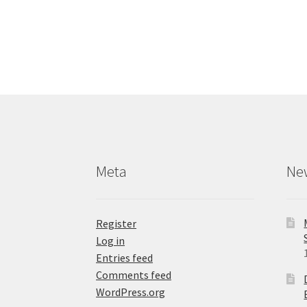
has
multiple
variants.
The
options
may
be
chosen
on
the
product
Meta
Ne
page
Register
Log in
Entries feed
Comments feed
WordPress.org