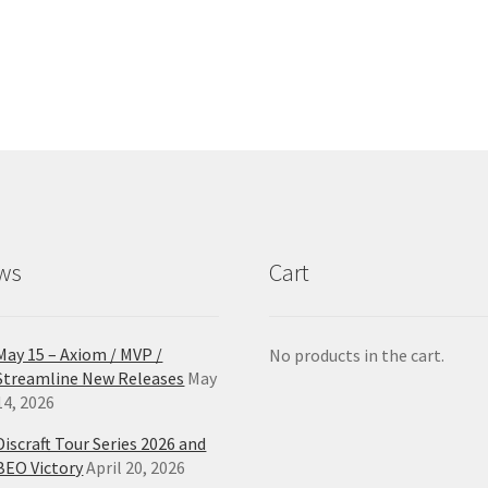
has
ha
multiple
mul
variants.
var
The
Th
options
opt
may
ma
be
be
chosen
ch
on
on
the
the
product
pro
ws
Cart
page
pa
May 15 – Axiom / MVP /
No products in the cart.
Streamline New Releases
May
14, 2026
Discraft Tour Series 2026 and
BEO Victory
April 20, 2026