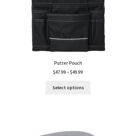
Putter Pouch
Price
$
47.99
–
$
49.99
range:
This
$47.99
Select options
product
through
has
$49.99
multiple
variants.
The
options