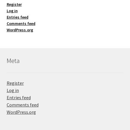
Register
Log in
Entries feed
Comments feed
WordPress.org
Meta
Register
Log in
Entries feed
Comments feed
WordPress.org