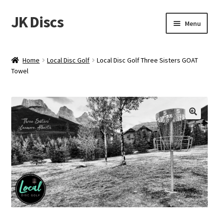
JK Discs
Skip
Skip
Menu
to
to
navigation
content
Shop Brands
Home
Local Disc Golf
Local Disc Golf Three Sisters GOAT
Expand
Towel
Discs
child
menu
News
Events
About
Contact
Tournament Services