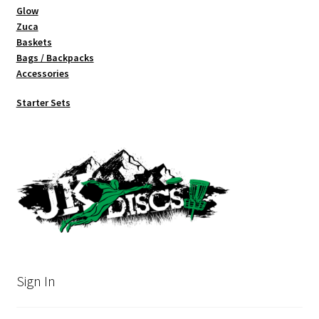
Glow
Zuca
Baskets
Bags / Backpacks
Accessories
Starter Sets
Sign In