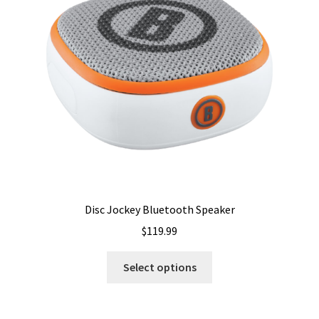
may
be
chosen
on
the
product
page
Disc Jockey Bluetooth Speaker
$
119.99
This
Select options
product
has
multiple