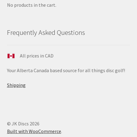
No products in the cart.
Frequently Asked Questions
All prices in CAD
Your Alberta Canada based source for all things disc golf!
Shipping
© JK Discs 2026
Built with WooCommerce
.