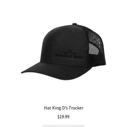
variants.
The
options
may
be
chosen
on
the
product
page
Hat King D’s Trucker
$
19.99