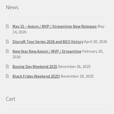
News
May 15 – Axiom / MVP / Streamline New Releases
May
14, 2026
Discraft Tour Series 2026 and BEO Victory
April 20, 2026
New Year New Axiom / MVP / Streamline
February 20,
2026
Boxing Day Weekend 2025
December 26, 2025
Black Friday Weekend 2025!
November 28, 2025
Cart