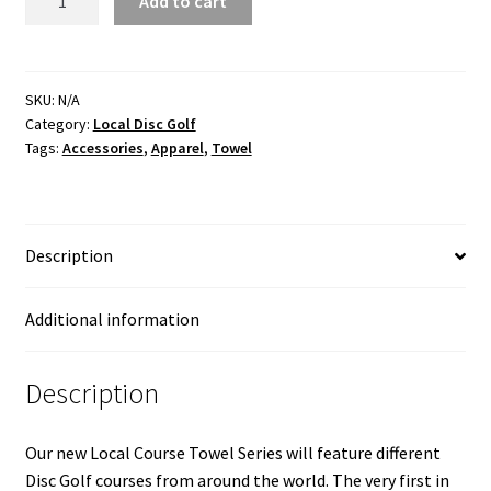
Add to cart
Disc
Golf
Three
Sisters
SKU:
N/A
Category:
Local Disc Golf
GOAT
Tags:
Accessories
,
Apparel
,
Towel
Towel
quantity
Description
Additional information
Description
Our new Local Course Towel Series will feature different
Disc Golf courses from around the world. The very first in