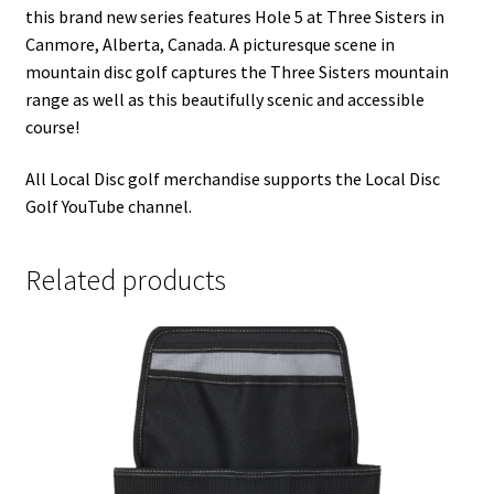
this brand new series features Hole 5 at Three Sisters in
Canmore, Alberta, Canada. A picturesque scene in
mountain disc golf captures the Three Sisters mountain
range as well as this beautifully scenic and accessible
course!
All Local Disc golf merchandise supports the Local Disc
Golf YouTube channel.
Related products