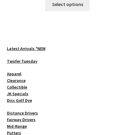
This
Select options
product
has
multiple
variants.
The
options
Latest Arrivals *NEW
may
be
Twofer Tuesday
chosen
Apparel
on
Clearance
the
Collectible
product
JK Specials
page
Disc Golf Dye
Distance Drivers
Fairway Drivers
Mid-Range
Putters