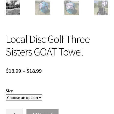
Shipping
Local Disc Golf Three
Sisters GOAT Towel
Price
$
13.99
–
$
18.99
range:
$13.99
Size
through
$18.99
Local