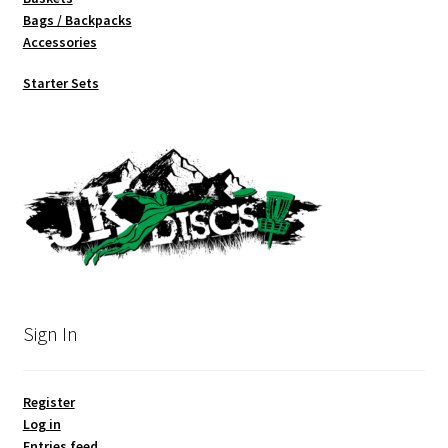
Bags / Backpacks
Accessories
Starter Sets
Sign In
Register
Log in
Entries feed