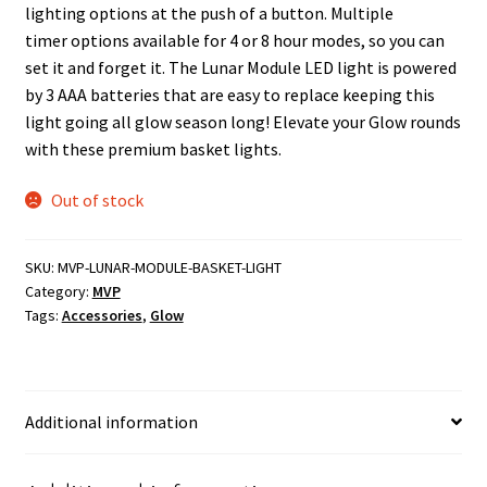
lighting options at the push of a button. Multiple
timer options available for 4 or 8 hour modes, so you can
set it and forget it. The Lunar Module LED light is powered
by 3 AAA batteries that are easy to replace keeping this
light going all glow season long! Elevate your Glow rounds
with these premium basket lights.
Out of stock
SKU:
MVP-LUNAR-MODULE-BASKET-LIGHT
Category:
MVP
Tags:
Accessories
,
Glow
Additional information