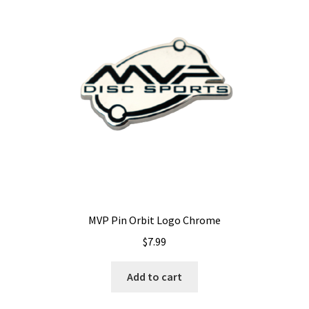
options
may
be
chosen
on
the
product
page
MVP Pin Orbit Logo Chrome
$
7.99
Add to cart