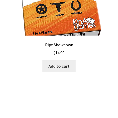
Ript Showdown
$
14.99
Add to cart