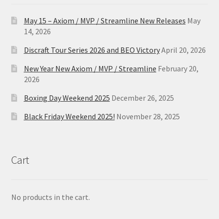
May 15 – Axiom / MVP / Streamline New Releases
May
14, 2026
Discraft Tour Series 2026 and BEO Victory
April 20, 2026
New Year New Axiom / MVP / Streamline
February 20,
2026
Boxing Day Weekend 2025
December 26, 2025
Black Friday Weekend 2025!
November 28, 2025
Cart
No products in the cart.