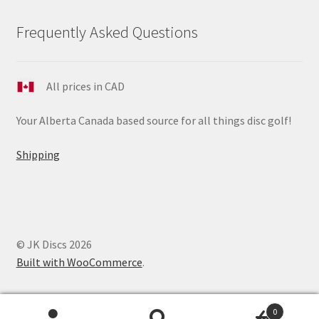
Frequently Asked Questions
All prices in CAD
Your Alberta Canada based source for all things disc golf!
Shipping
© JK Discs 2026
Built with WooCommerce
.
0