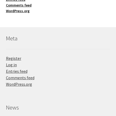
Comments feed
WordPress.org
Meta
Register
Log in
Entries feed
Comments feed
WordPress.org
News