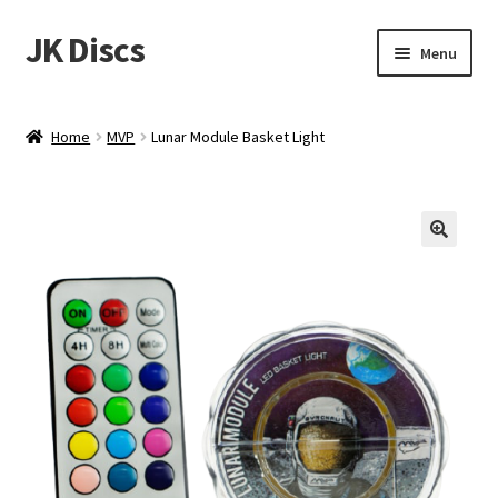
JK Discs
Skip
Skip
Menu
to
to
navigation
content
Shop Brands
Home
MVP
Lunar Module Basket Light
Expand
Discs
child
menu
News
Events
About
Contact
Tournament Services