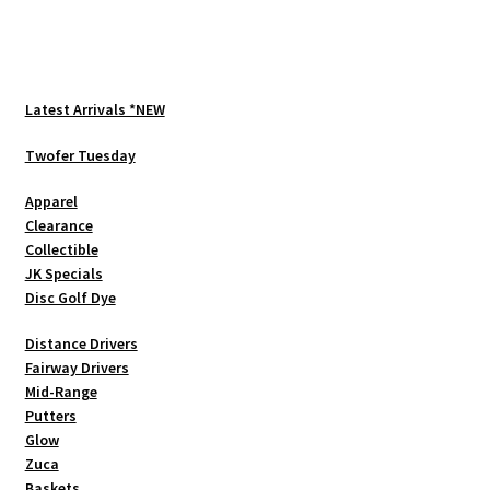
Latest Arrivals *NEW
Twofer Tuesday
Apparel
Clearance
Collectible
JK Specials
Disc Golf Dye
Distance Drivers
Fairway Drivers
Mid-Range
Putters
Glow
Zuca
Baskets