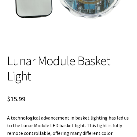
Shipping
Lunar Module Basket
Light
$
15.99
A technological advancement in basket lighting has led us
to the Lunar Module LED basket light. This light is fully
remote controllable, offering many different color