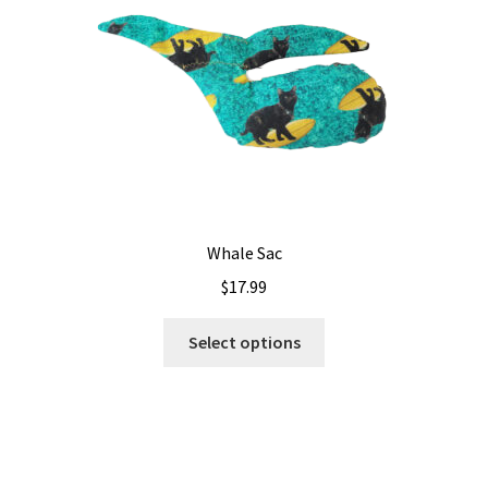
Whale Sac
$
17.99
This
Select options
product
has
multiple
variants.
The