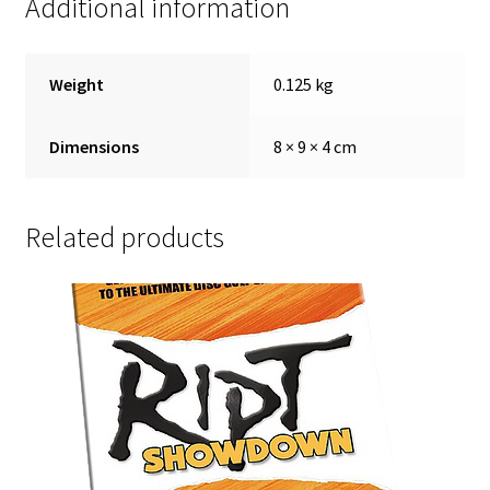
Additional information
Weight
0.125 kg
Dimensions
8 × 9 × 4 cm
Related products