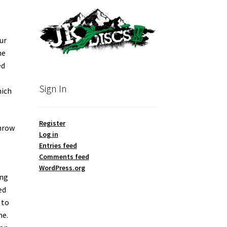
ur
he
ed
Sign In
hich
Register
throw
Log in
Entries feed
Comments feed
WordPress.org
ing
ed
 to
me.