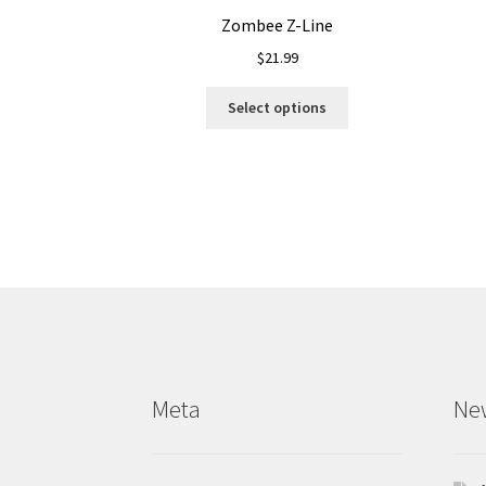
Zombee Z-Line
$
21.99
This
Select options
product
has
multiple
variants.
The
options
may
be
chosen
on
the
product
Meta
Ne
page