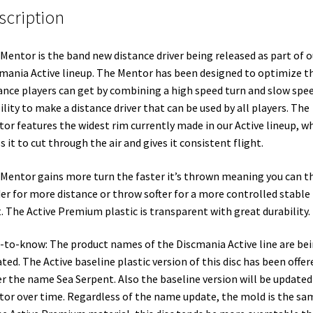
scription
Mentor is the band new distance driver being released as part of o
mania Active lineup. The Mentor has been designed to optimize t
ance players can get by combining a high speed turn and slow spe
ility to make a distance driver that can be used by all players. The
or features the widest rim currently made in our Active lineup, w
s it to cut through the air and gives it consistent flight.
Mentor gains more turn the faster it’s thrown meaning you can 
er for more distance or throw softer for a more controlled stable
. The Active Premium plastic is transparent with great durability.
-to-know: The product names of the Discmania Active line are be
ted. The Active baseline plastic version of this disc has been offer
r the name Sea Serpent. Also the baseline version will be updated
or over time. Regardless of the name update, the mold is the sa