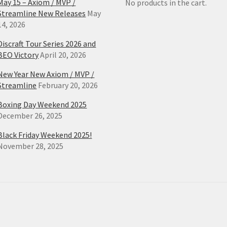
May 15 – Axiom / MVP /
No products in the cart.
Streamline New Releases
May
14, 2026
Discraft Tour Series 2026 and
BEO Victory
April 20, 2026
New Year New Axiom / MVP /
Streamline
February 20, 2026
Boxing Day Weekend 2025
December 26, 2025
Black Friday Weekend 2025!
November 28, 2025