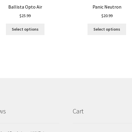
Ballista Opto Air
Panic Neutron
$
25.99
$
20.99
This
Thi
Select options
Select options
product
pro
has
ha
multiple
mul
variants.
var
The
Th
options
opt
may
ma
be
be
chosen
ch
on
on
the
the
product
pro
ws
Cart
page
pa