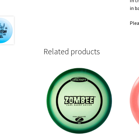
In t
in b
Plea
Related products