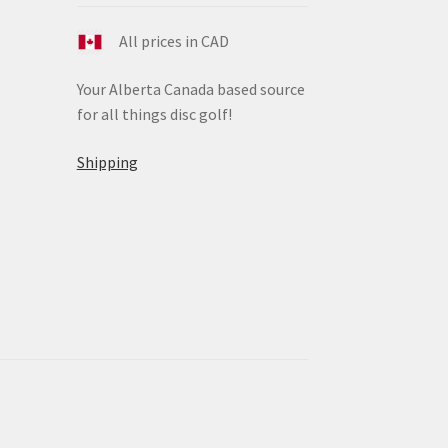
All prices in CAD
Your Alberta Canada based source
for all things disc golf!
Shipping