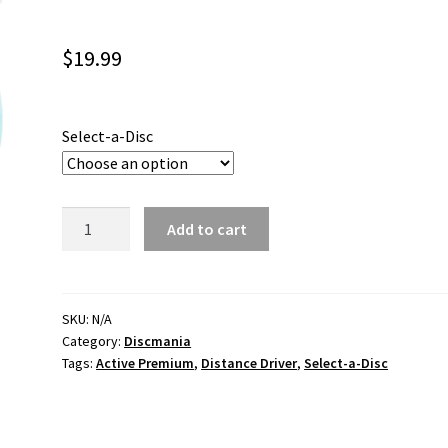
$
19.99
Select-a-Disc
Mentor
Add to cart
Active
Premium
quantity
SKU:
N/A
Category:
Discmania
Tags:
Active Premium
,
Distance Driver
,
Select-a-Disc