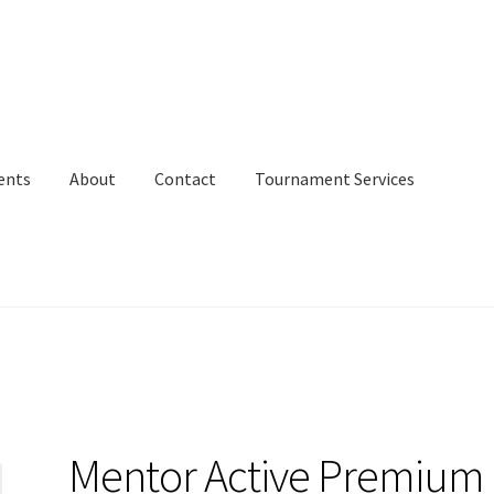
ents
About
Contact
Tournament Services
Mentor Active Premium