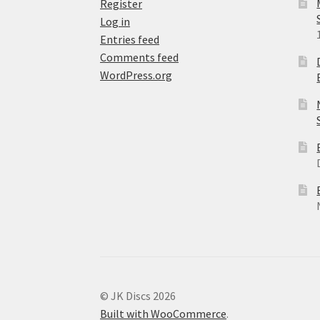
Register
Log in
Entries feed
Comments feed
WordPress.org
© JK Discs 2026
Built with WooCommerce
.