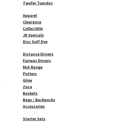
Twofer Tuesday
Apparel
Clearance
Collectible
JK Specials
Disc Golf Dye
Distance Drivers
Fairway Drivers
Mid-Range
Putters
Glow
Zuca
Baskets
Bags / Backpacks
Accessories
Starter Sets