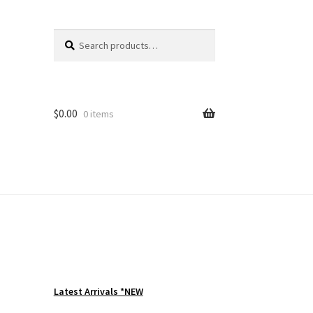
Search
Search
for:
$
0.00
0 items
Latest Arrivals *NEW