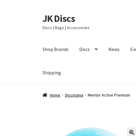
JK Discs
Skip
Skip
to
to
Discs | Bags | Accessories
navigation
content
Shop Brands
Discs
News
Ev
Shipping
Home
Discmania
Mentor Active Premium