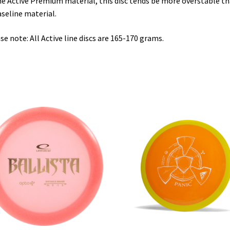
he Active Premium material, this disc tends be more overstable t
aseline material.
se note: All Active line discs are 165-170 grams.