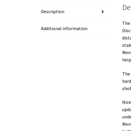
De
Description
The 
Additional information
Disc
dist
stab
Ment
help
The 
hard
shot
Nice
upda
unde
Ment