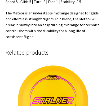
Speed 5 | Glide 5 | Turn -3 | Fade 1 | Stability -0.5.
The Meteor is an understable midrange designed for glide
and effortless straight flights. In Z blend, the Meteor will
break in slowly into an easy turning midrange for technical
control shots with the durability for a long life of
consistent flight.
Related products