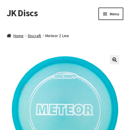
JK Discs
Skip
Skip
Menu
to
to
navigation
content
Shop Brands
Home
Discraft
Meteor Z Line
Expand
Discs
child
menu
News
Events
About
Contact
Tournament Services