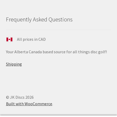
Frequently Asked Questions
All prices in CAD
Your Alberta Canada based source for all things disc golf!
Shipping
© JK Discs 2026
Built with WooCommerce
.