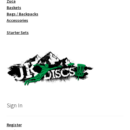
Zuca
Baskets
Bags / Backpacks
Accessories
Starter Sets
Sign In
Register