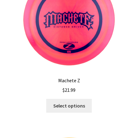
chosen
on
the
product
page
Machete Z
$
21.99
This
Select options
product
has
multiple
variants.