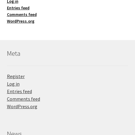
Log in
Entries feed
Comments feed
WordPress.org
Meta
Register
Log in
Entries feed
Comments feed
WordPress.org
News