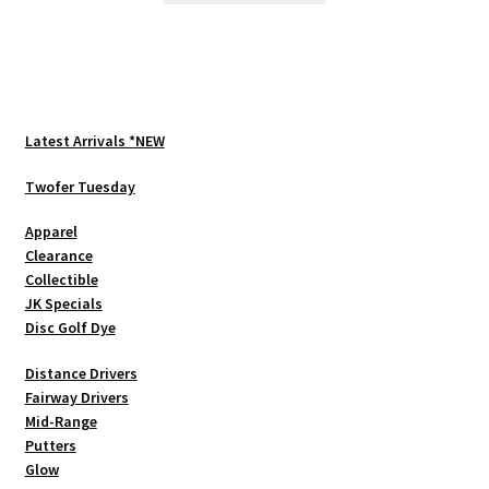
has
multiple
variants.
The
options
Latest Arrivals *NEW
may
be
Twofer Tuesday
chosen
Apparel
on
Clearance
the
Collectible
product
JK Specials
page
Disc Golf Dye
Distance Drivers
Fairway Drivers
Mid-Range
Putters
Glow