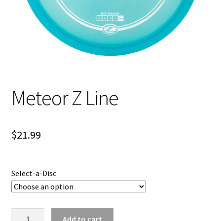
Shipping
Meteor Z Line
$
21.99
Select-a-Disc
Meteor
Add to cart