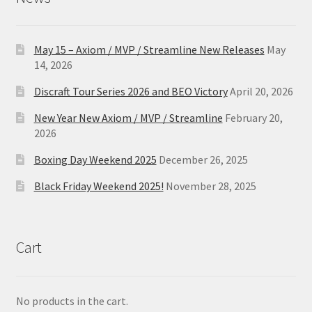
May 15 – Axiom / MVP / Streamline New Releases
May
14, 2026
Discraft Tour Series 2026 and BEO Victory
April 20, 2026
New Year New Axiom / MVP / Streamline
February 20,
2026
Boxing Day Weekend 2025
December 26, 2025
Black Friday Weekend 2025!
November 28, 2025
Cart
No products in the cart.