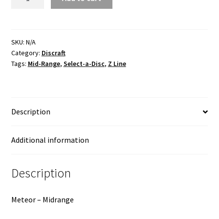
Z
Line
quantity
SKU:
N/A
Category:
Discraft
Tags:
Mid-Range
,
Select-a-Disc
,
Z Line
Description
Additional information
Description
Meteor – Midrange