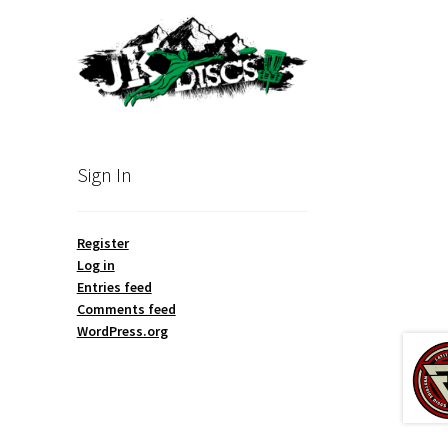
Sign In
Register
Log in
Entries feed
Comments feed
WordPress.org