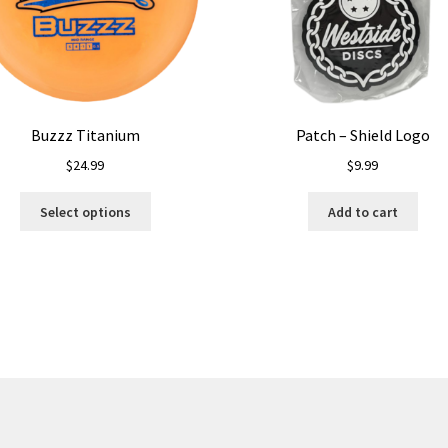
Buzzz Titanium
Patch – Shield Logo
$
24.99
$
9.99
This
Select options
Add to cart
product
has
multiple
variants.
The
options
may
be
chosen
on
the