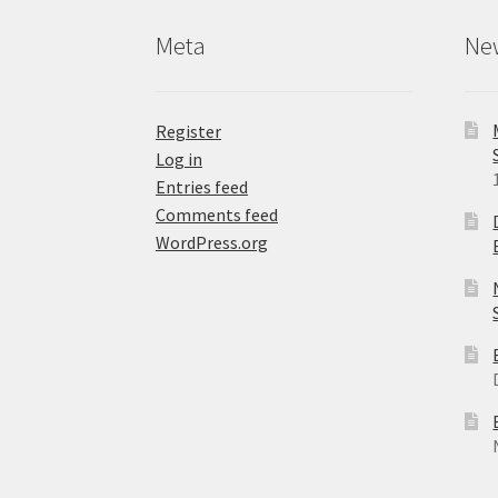
product
Meta
Ne
page
Register
Log in
Entries feed
Comments feed
WordPress.org