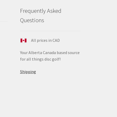
Frequently Asked
Questions
All prices in CAD
Your Alberta Canada based source
for all things disc golf!
Shipping