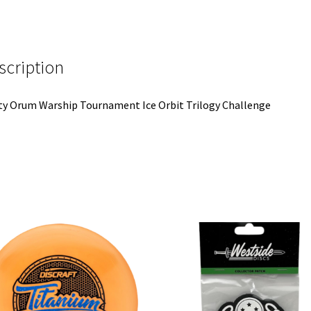
scription
y Orum Warship Tournament Ice Orbit Trilogy Challenge