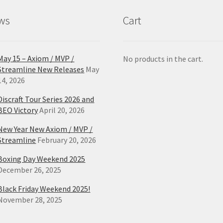
product
ws
Cart
page
May 15 – Axiom / MVP /
No products in the cart.
Streamline New Releases
May
14, 2026
Discraft Tour Series 2026 and
BEO Victory
April 20, 2026
New Year New Axiom / MVP /
Streamline
February 20, 2026
Boxing Day Weekend 2025
December 26, 2025
Black Friday Weekend 2025!
November 28, 2025