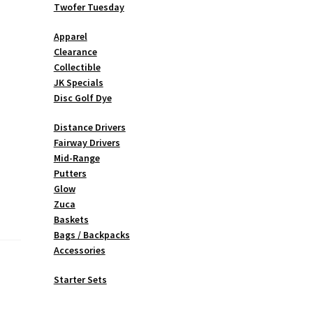
Twofer Tuesday
Apparel
Clearance
Collectible
JK Specials
Disc Golf Dye
Distance Drivers
Fairway Drivers
Mid-Range
Putters
Glow
Zuca
Baskets
Bags / Backpacks
Accessories
Starter Sets