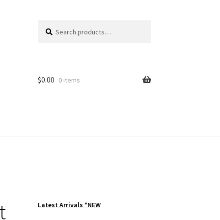
Search
Search
for:
$
0.00
0 items
t
Latest Arrivals *NEW