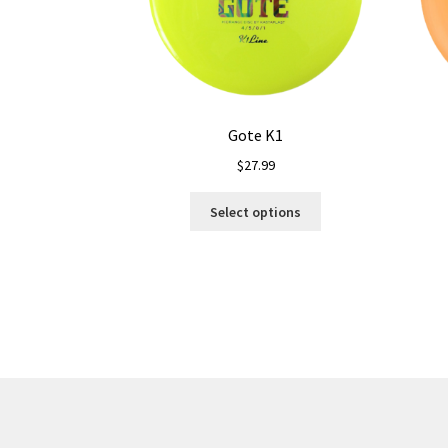
Gote K1
$
27.99
This
Select options
product
has
multiple
variants.
The
options
may
be
chosen
on
the