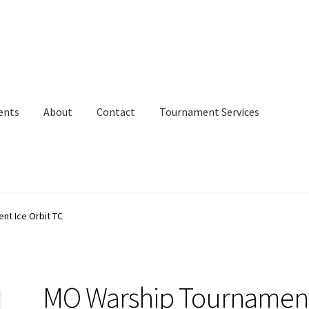
ents
About
Contact
Tournament Services
nt Ice Orbit TC
MO Warship Tournamen