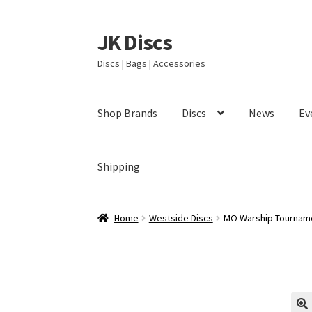
JK Discs
Skip
Skip
to
to
Discs | Bags | Accessories
navigation
content
Shop Brands
Discs
News
Ev
Shipping
Home
Westside Discs
MO Warship Tourname