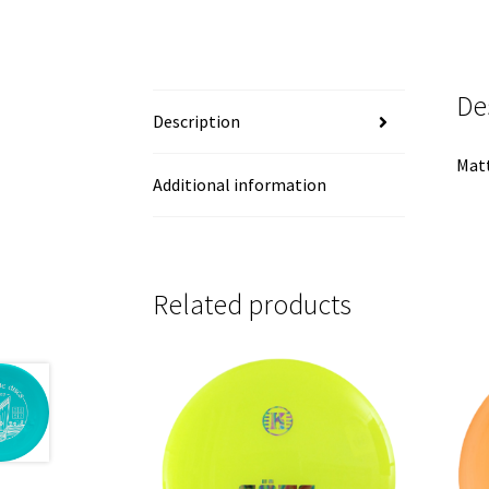
De
Description
Matt
Additional information
Related products