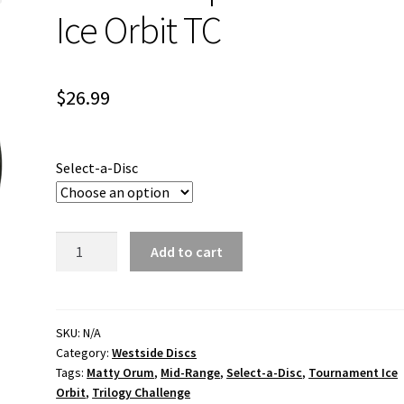
Ice Orbit TC
$
26.99
Select-a-Disc
MO
Add to cart
Warship
Tournament
Ice
Orbit
SKU:
N/A
Category:
Westside Discs
TC
Tags:
Matty Orum
,
Mid-Range
,
Select-a-Disc
,
Tournament Ice
quantity
Orbit
,
Trilogy Challenge