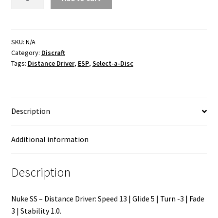
SS
ESP
quantity
SKU:
N/A
Category:
Discraft
Tags:
Distance Driver
,
ESP
,
Select-a-Disc
Description
Additional information
Description
Nuke SS – Distance Driver: Speed 13 | Glide 5 | Turn -3 | Fade
3 | Stability 1.0.