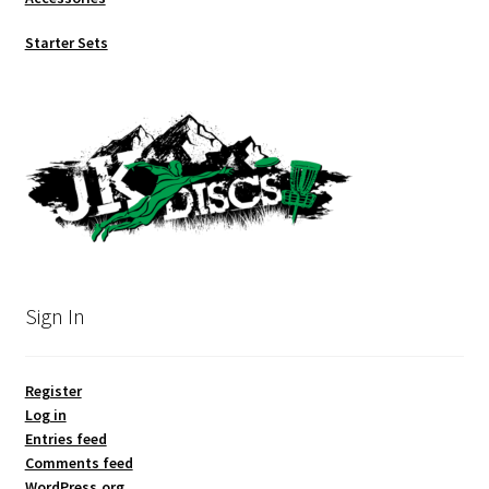
Starter Sets
Sign In
Register
Log in
Entries feed
Comments feed
WordPress.org