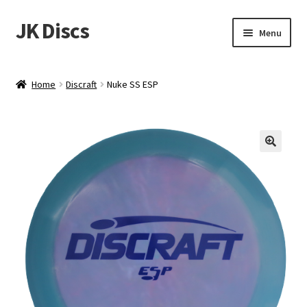
JK Discs
Skip
Skip
Menu
to
to
navigation
content
Shop Brands
Home
Discraft
Nuke SS ESP
Expand
Discs
child
menu
News
Events
About
Contact
Tournament Services