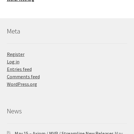
Meta
Register
Log in
Entries feed
Comments feed
WordPress.org
News
May 15 – Axiom / MVP / Streamline New Releases
May