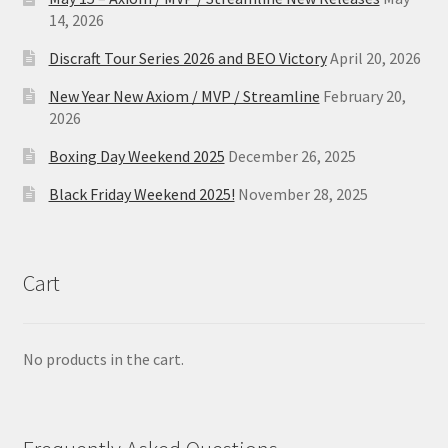
14, 2026
Discraft Tour Series 2026 and BEO Victory
April 20, 2026
New Year New Axiom / MVP / Streamline
February 20,
2026
Boxing Day Weekend 2025
December 26, 2025
Black Friday Weekend 2025!
November 28, 2025
Cart
No products in the cart.