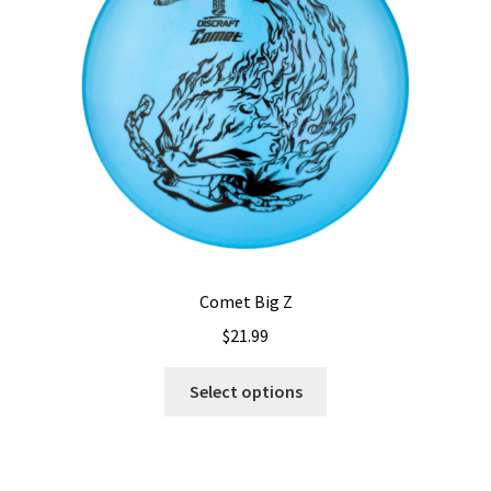
be
chosen
on
the
product
page
Comet Big Z
$
21.99
This
Select options
product
has
multiple
variants.