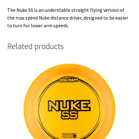
The Nuke SS is an understable straight flying version of
the max speed Nuke distance driver, designed to be easier
to turn for lower arm speeds.
Related products