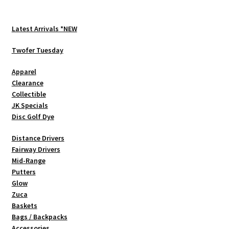
The
options
Latest Arrivals *NEW
may
be
Twofer Tuesday
chosen
Apparel
on
Clearance
the
Collectible
product
JK Specials
page
Disc Golf Dye
Distance Drivers
Fairway Drivers
Mid-Range
Putters
Glow
Zuca
Baskets
Bags / Backpacks
Accessories