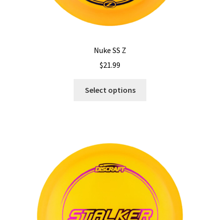
Nuke SS Z
$
21.99
This
Select options
product
has
multiple
variants.
The
options
may
be
chosen
on
the