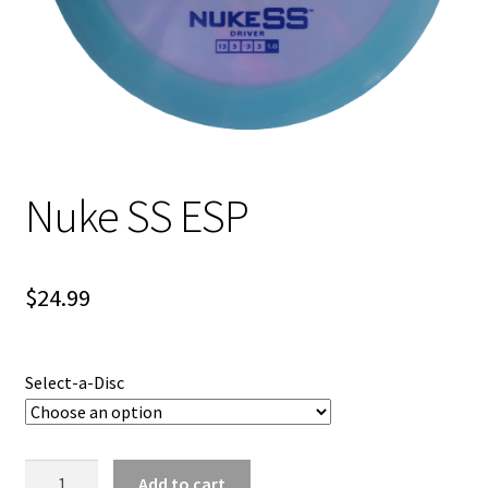
Shipping
Nuke SS ESP
$
24.99
Select-a-Disc
Nuke
Add to cart