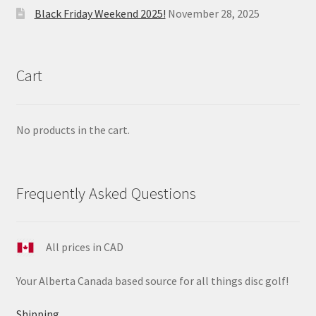
Black Friday Weekend 2025!
November 28, 2025
Cart
No products in the cart.
Frequently Asked Questions
All prices in CAD
Your Alberta Canada based source for all things disc golf!
Shipping