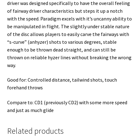
driver was designed specifically to have the overall feeling
of fairway driver characteristics but steps it up a notch
with the speed. Paradigm excels with it’s uncanny ability to
be manipulated in flight. The slightly under stable nature
of the disc allows players to easily carve the fairways with
“s-curve” (anhyzer) shots to various degrees, stable
enough to be thrown dead straight, and can still be
thrown on reliable hyzer lines without breaking the wrong
way.
Good for: Controlled distance, tailwind shots, touch
forehand throws
Compare to: CD1 (previously CD2) with some more speed
and just as much glide
Related products