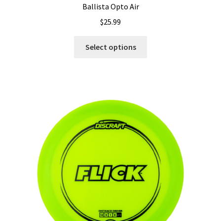
Ballista Opto Air
$
25.99
This
Select options
product
has
multiple
variants.
The
options
may
be
chosen
on
the
product
page