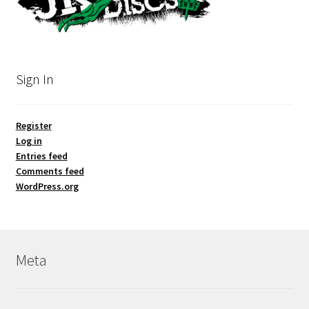
Sign In
Register
Log in
Entries feed
Comments feed
WordPress.org
Meta