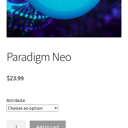
Shipping
Paradigm Neo
$
23.99
Attribute
Paradigm
Add to cart