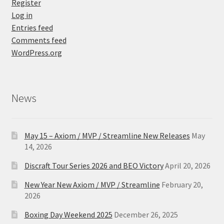
Register
Log in
Entries feed
Comments feed
WordPress.org
News
May 15 – Axiom / MVP / Streamline New Releases
May
14, 2026
Discraft Tour Series 2026 and BEO Victory
April 20, 2026
New Year New Axiom / MVP / Streamline
February 20,
2026
Boxing Day Weekend 2025
December 26, 2025