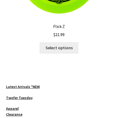
Flick Z
$
21.99
This
Select options
product
has
multiple
variants.
The
options
Latest Arrivals *NEW
may
be
Twofer Tuesday
chosen
Apparel
on
Clearance
the