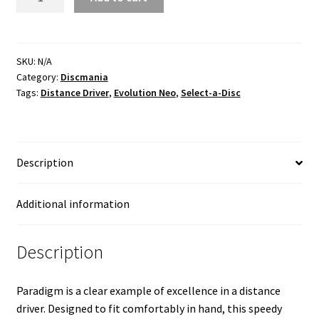
Neo
quantity
SKU:
N/A
Category:
Discmania
Tags:
Distance Driver
,
Evolution Neo
,
Select-a-Disc
Description
Additional information
Description
Paradigm is a clear example of excellence in a distance
driver. Designed to fit comfortably in hand, this speedy