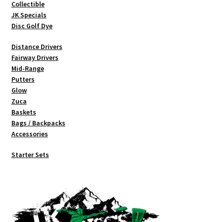
Collectible
product
JK Specials
page
Disc Golf Dye
Distance Drivers
Fairway Drivers
Mid-Range
Putters
Glow
Zuca
Baskets
Bags / Backpacks
Accessories
Starter Sets