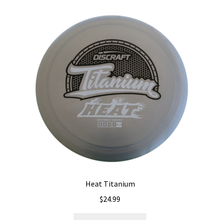
Heat Titanium
$
24.99
This