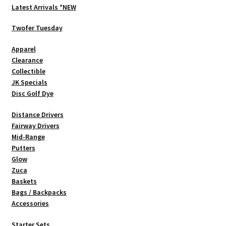
Latest Arrivals *NEW
Twofer Tuesday
Apparel
Clearance
Collectible
JK Specials
Disc Golf Dye
Distance Drivers
Fairway Drivers
Mid-Range
Putters
Glow
Zuca
Baskets
Bags / Backpacks
Accessories
Starter Sets