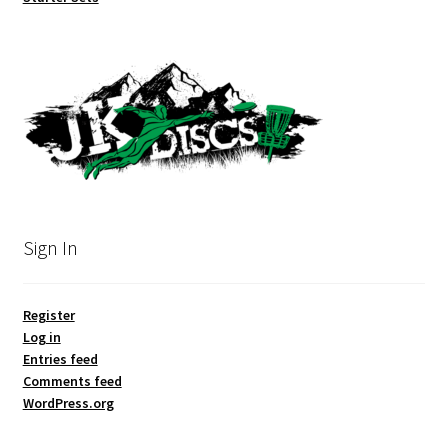
Sign In
Register
Log in
Entries feed
Comments feed
WordPress.org