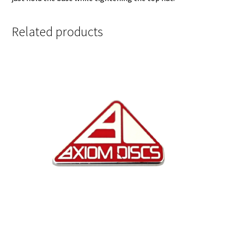
Related products