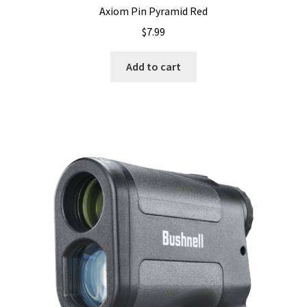
Axiom Pin Pyramid Red
$
7.99
Add to cart