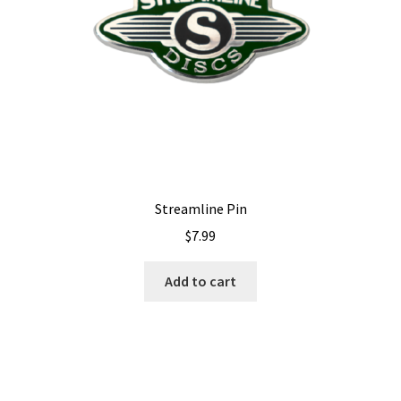
Streamline Pin
$
7.99
Add to cart