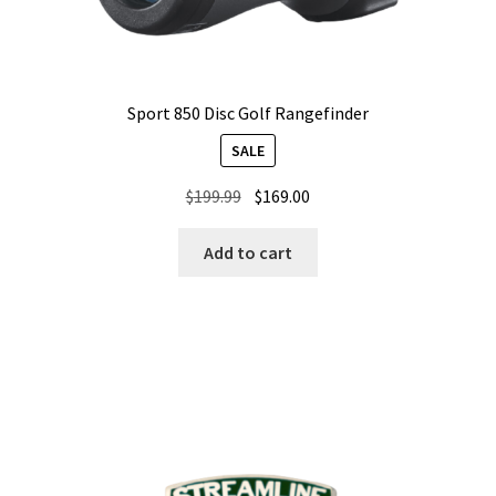
Sport 850 Disc Golf Rangefinder
SALE
Original
Current
$
199.99
$
169.00
price
price
was:
is:
Add to cart
$199.99.
$169.00.