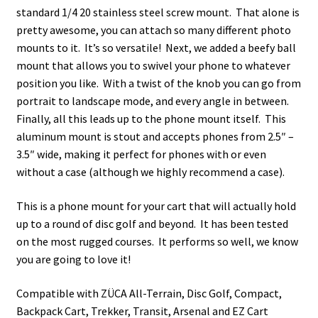
standard 1/4 20 stainless steel screw mount. That alone is
pretty awesome, you can attach so many different photo
mounts to it. It’s so versatile! Next, we added a beefy ball
mount that allows you to swivel your phone to whatever
position you like. With a twist of the knob you can go from
portrait to landscape mode, and every angle in between.
Finally, all this leads up to the phone mount itself. This
aluminum mount is stout and accepts phones from 2.5″ –
3.5″ wide, making it perfect for phones with or even
without a case (although we highly recommend a case).
This is a phone mount for your cart that will actually hold
up to a round of disc golf and beyond. It has been tested
on the most rugged courses. It performs so well, we know
you are going to love it!
Compatible with ZÜCA All-Terrain, Disc Golf, Compact,
Backpack Cart, Trekker, Transit, Arsenal and EZ Cart