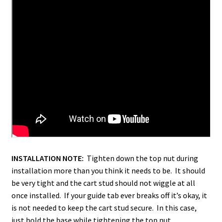
INSTALLATION NOTE:
Tighten down the top nut during
installation more than you think it needs to be. It should
be very tight and the cart stud should not wiggle at all
once installed. If your guide tab ever breaks off it’s okay, it
is not needed to keep the cart stud secure. In this case,
just hold the base while tightening the top nut.