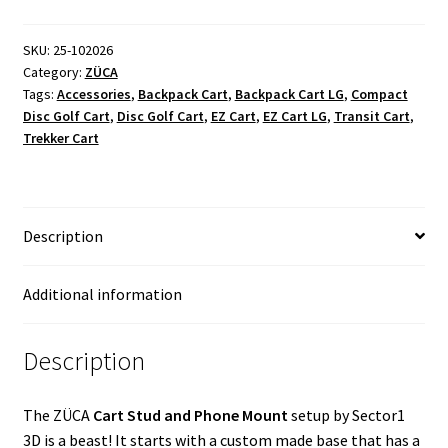
SKU:
25-102026
Category:
ZÜCA
Tags:
Accessories
,
Backpack Cart
,
Backpack Cart LG
,
Compact
Disc Golf Cart
,
Disc Golf Cart
,
EZ Cart
,
EZ Cart LG
,
Transit Cart
,
Trekker Cart
Description
Additional information
Description
The ZÜCA
Cart Stud and Phone Mount
setup by Sector1
3D is a beast! It starts with a custom made base that has a