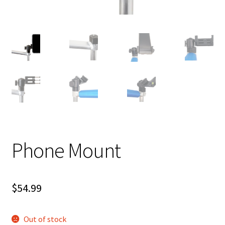
Shipping
Phone Mount
$
54.99
Out of stock