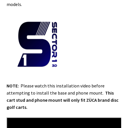
models.
NOTE:
Please watch this installation video before
attempting to install the base and phone mount.
This
cart stud and phone mount will only fit ZÜCA brand disc
golf carts.