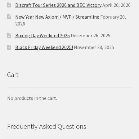
Discraft Tour Series 2026 and BEO Victory
April 20, 2026
New Year New Axiom / MVP / Streamline
February 20,
2026
Boxing Day Weekend 2025
December 26, 2025
Black Friday Weekend 2025!
November 28, 2025
Cart
No products in the cart.
Frequently Asked Questions