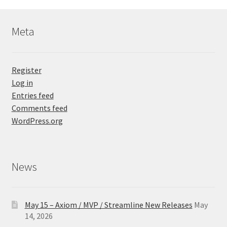
Meta
Register
Log in
Entries feed
Comments feed
WordPress.org
News
May 15 – Axiom / MVP / Streamline New Releases
May
14, 2026