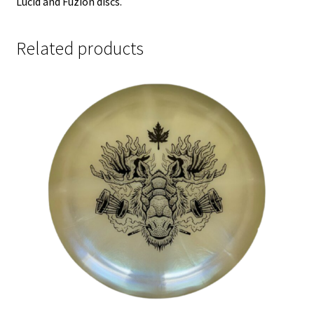
Lucid and Fuzion discs.
Related products