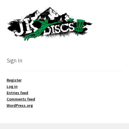
Sign In
Register
Log in
Entries feed
Comments feed
WordPress.org