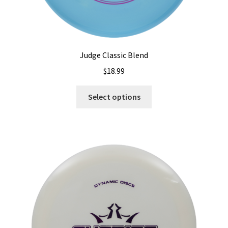
Judge Classic Blend
$
18.99
This
Select options
product
has
multiple
variants.
The
options
may
be
chosen
on