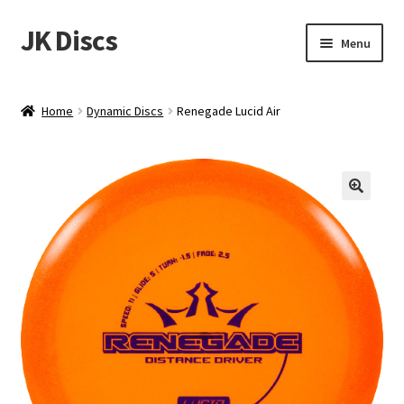
JK Discs
Skip
Skip
Menu
to
to
navigation
content
Shop Brands
Home
Dynamic Discs
Renegade Lucid Air
Expand
Discs
child
menu
News
Events
About
Contact
Tournament Services