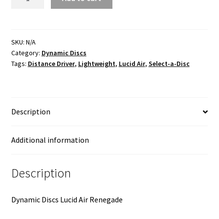
Lucid
Air
quantity
SKU:
N/A
Category:
Dynamic Discs
Tags:
Distance Driver
,
Lightweight
,
Lucid Air
,
Select-a-Disc
Description
Additional information
Description
Dynamic Discs Lucid Air Renegade