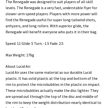
The Renegade was designed to suit players of all skill
levels. The Renegade is a very fast, understable flyer for
slower-arm speed players. Players with more power will
find the Renegade useful for super long tailwind shots,
anhyzers, and long rollers. With superior glide, the
Renegade will benefit everyone who puts it in their bag.
Speed: 11 Glide: 5 Turn: -1.5 Fade: 2.5
Max Weight: 176g
About Lucid Air:
Lucid Air uses the same material as our durable Lucid
plastic. It has solid plastic at the top and bottom of the
rim to protect the microbubbles in the plastic on impact.
These microbubbles actually make the disc lighter. They
are spread out through the top of the disc and middle of
the rim to keep the weight distribution nearly identical to