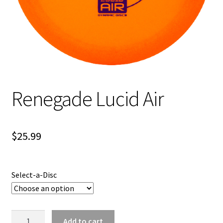
Shipping
Renegade Lucid Air
$
25.99
Select-a-Disc
Renegade
Add to cart