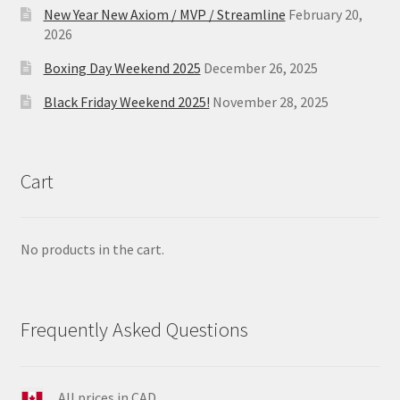
New Year New Axiom / MVP / Streamline
February 20,
2026
Boxing Day Weekend 2025
December 26, 2025
Black Friday Weekend 2025!
November 28, 2025
Cart
No products in the cart.
Frequently Asked Questions
All prices in CAD