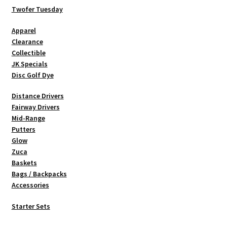
be
Twofer Tuesday
chosen
Apparel
on
Clearance
the
Collectible
product
JK Specials
page
Disc Golf Dye
Distance Drivers
Fairway Drivers
Mid-Range
Putters
Glow
Zuca
Baskets
Bags / Backpacks
Accessories
Starter Sets