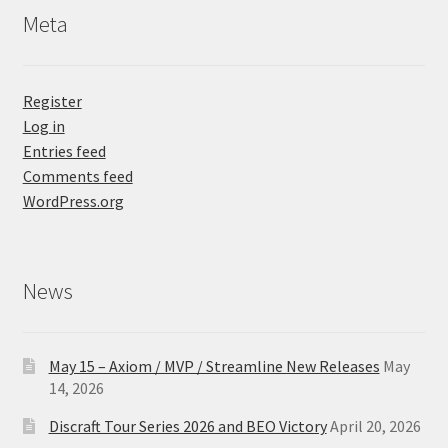
Meta
Register
Log in
Entries feed
Comments feed
WordPress.org
News
May 15 – Axiom / MVP / Streamline New Releases
May
14, 2026
Discraft Tour Series 2026 and BEO Victory
April 20, 2026