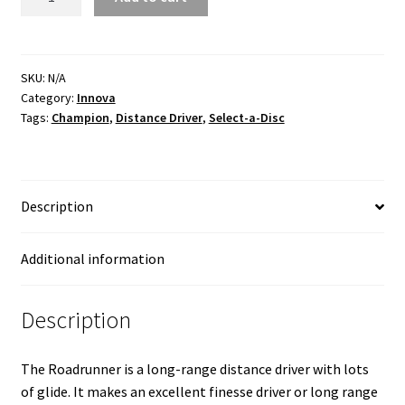
Champion
quantity
SKU:
N/A
Category:
Innova
Tags:
Champion
,
Distance Driver
,
Select-a-Disc
Description
Additional information
Description
The Roadrunner is a long-range distance driver with lots
of glide. It makes an excellent finesse driver or long range