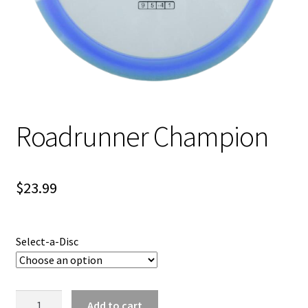
Shipping
Roadrunner Champion
$
23.99
Select-a-Disc
Roadrunner
Add to cart