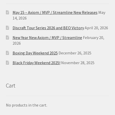
May 15 – Axiom / MVP / Streamline New Releases
May
14, 2026
Discraft Tour Series 2026 and BEO Victory
April 20, 2026
New Year New Axiom / MVP / Streamline
February 20,
2026
Boxing Day Weekend 2025
December 26, 2025
Black Friday Weekend 2025!
November 28, 2025
Cart
No products in the cart.