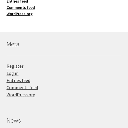
Entries feed
Comments feed
WordPress.org
Meta
Register
Log in
Entries feed
Comments feed
WordPress.org
News