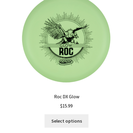
options
may
be
chosen
on
the
product
page
Roc DX Glow
$
15.99
This
Select options
product
has