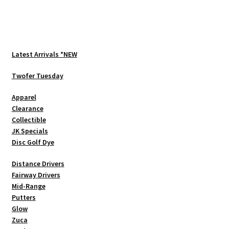
multiple
variants.
The
options
Latest Arrivals *NEW
may
be
Twofer Tuesday
chosen
Apparel
on
Clearance
the
Collectible
product
JK Specials
page
Disc Golf Dye
Distance Drivers
Fairway Drivers
Mid-Range
Putters
Glow
Zuca