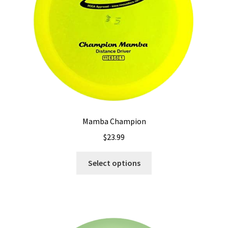
on
the
product
page
Mamba Champion
$
23.99
This
Select options
product
has
multiple
variants.
The