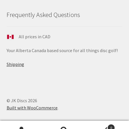
Frequently Asked Questions
All prices in CAD
Your Alberta Canada based source for all things disc golf!
Shipping
© JK Discs 2026
Built with WooCommerce
.
0