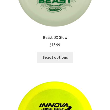
Beast DX Glow
$
15.99
This
Select options
product
has
multiple
variants.
The
options
may
be
chosen