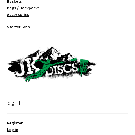
Baskets
Bags / Backpacks
Accessories
Starter Sets
Sign In
Register
Log in