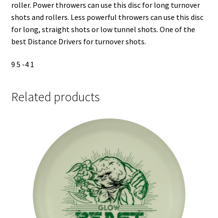
roller. Power throwers can use this disc for long turnover
shots and rollers. Less powerful throwers can use this disc
for long, straight shots or low tunnel shots. One of the
best Distance Drivers for turnover shots.
9 5 -4 1
Related products