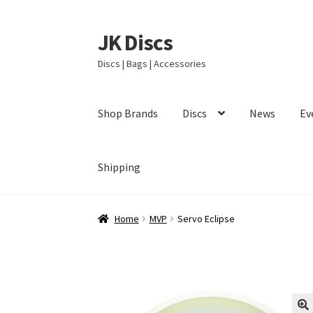
JK Discs
Skip
Skip
to
to
Discs | Bags | Accessories
navigation
content
Shop Brands
Discs
News
Ev
Shipping
Home
MVP
Servo Eclipse