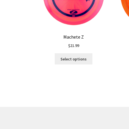
Machete Z
$
21.99
This
Select options
product
has
multiple
variants.
The
options
may
be
chosen
on
the