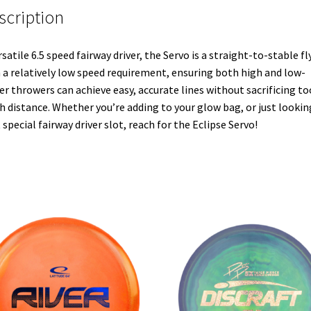
scription
rsatile 6.5 speed fairway driver, the Servo is a straight-to-stable fl
 a relatively low speed requirement, ensuring both high and low-
r throwers can achieve easy, accurate lines without sacrificing to
 distance. Whether you’re adding to your glow bag, or just lookin
 special fairway driver slot, reach for the Eclipse Servo!