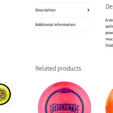
De
Description
A ve
Additional information
with
powe
much
that
Related products