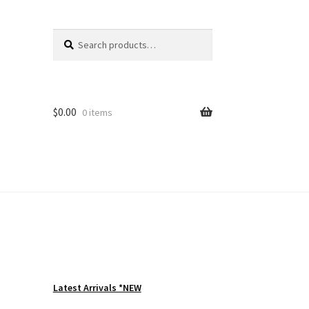
Search
Search
for:
$
0.00
0 items
Latest Arrivals *NEW