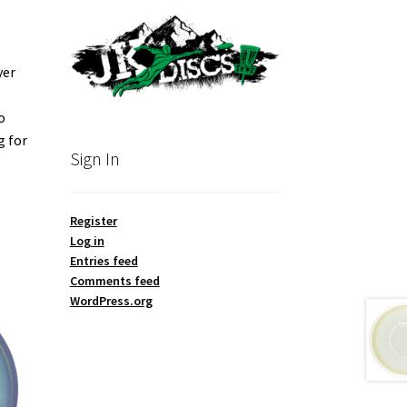
yer
o
g for
Sign In
Register
Log in
Entries feed
Comments feed
WordPress.org