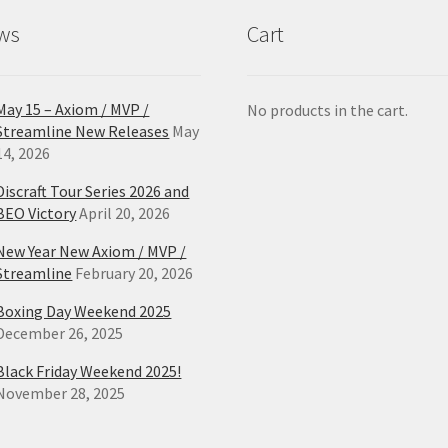
product
pro
ws
Cart
page
pa
May 15 – Axiom / MVP /
No products in the cart.
Streamline New Releases
May
14, 2026
Discraft Tour Series 2026 and
BEO Victory
April 20, 2026
New Year New Axiom / MVP /
Streamline
February 20, 2026
Boxing Day Weekend 2025
December 26, 2025
Black Friday Weekend 2025!
November 28, 2025