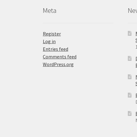
product
Meta
Ne
page
Register
Log in
Entries feed
Comments feed
WordPress.org