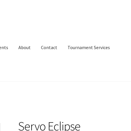
ents
About
Contact
Tournament Services
Servo Eclipse