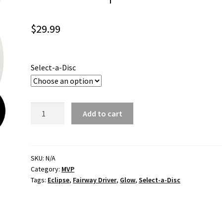
$
29.99
Select-a-Disc
Servo
Add to cart
Eclipse
quantity
SKU:
N/A
Category:
MVP
Tags:
Eclipse
,
Fairway Driver
,
Glow
,
Select-a-Disc