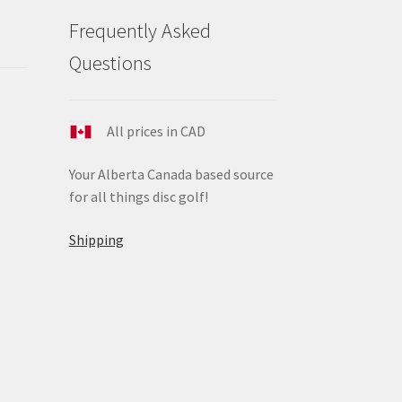
duct
Frequently Asked
ge
Questions
All prices in CAD
Your Alberta Canada based source
for all things disc golf!
Shipping