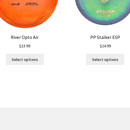
River Opto Air
PP Stalker ESP
$
23.99
$
24.99
This
Thi
Select options
Select options
product
pro
has
ha
multiple
mul
variants.
var
The
Th
options
opt
may
ma
be
be
chosen
ch
on
on
the
the