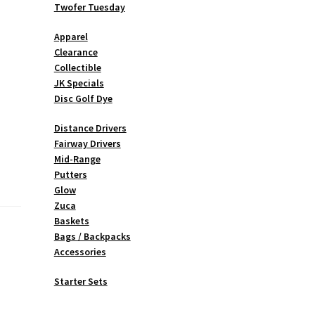
Twofer Tuesday
Apparel
Clearance
Collectible
JK Specials
Disc Golf Dye
Distance Drivers
Fairway Drivers
Mid-Range
Putters
Glow
Zuca
Baskets
Bags / Backpacks
Accessories
Starter Sets