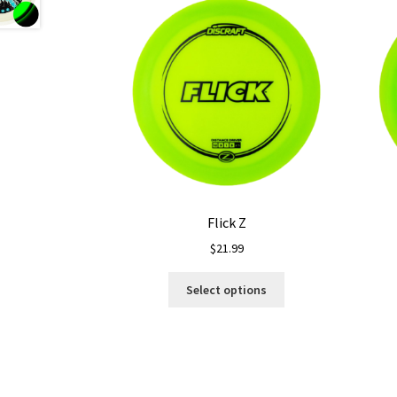
Flick Z
$
21.99
This
Select options
product
has
multiple
variants.
The