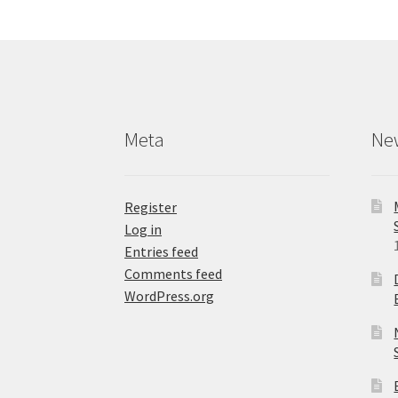
options
may
be
chosen
on
the
product
Meta
Ne
page
Register
Log in
Entries feed
Comments feed
WordPress.org