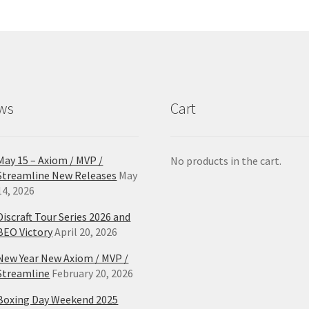
options
opt
may
ma
be
be
chosen
ch
on
on
the
the
product
pro
ws
Cart
page
pa
May 15 – Axiom / MVP /
No products in the cart.
Streamline New Releases
May
14, 2026
Discraft Tour Series 2026 and
BEO Victory
April 20, 2026
New Year New Axiom / MVP /
Streamline
February 20, 2026
Boxing Day Weekend 2025