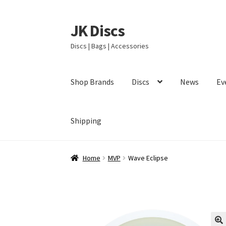
JK Discs
Skip
Skip
to
to
Discs | Bags | Accessories
navigation
content
Shop Brands
Discs
News
Ev
Shipping
Home
MVP
Wave Eclipse