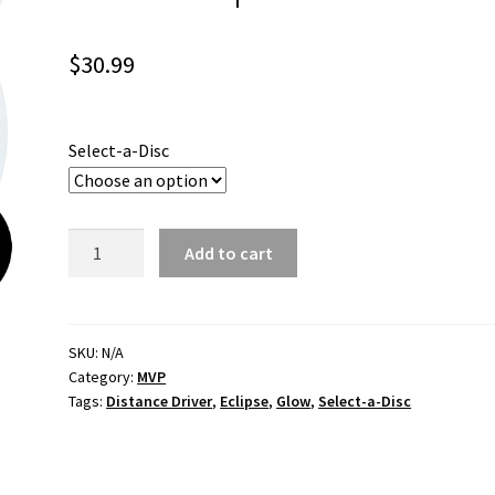
$
30.99
Select-a-Disc
Wave
Add to cart
Eclipse
quantity
SKU:
N/A
Category:
MVP
Tags:
Distance Driver
,
Eclipse
,
Glow
,
Select-a-Disc