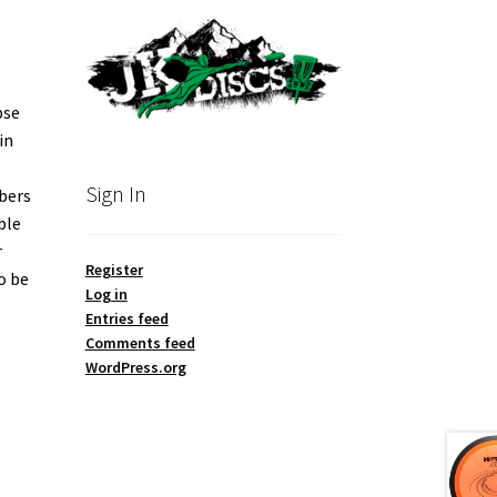
pse
in
Sign In
mbers
ble
r
Register
o be
Log in
Entries feed
Comments feed
WordPress.org