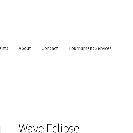
ents
About
Contact
Tournament Services
Wave Eclipse