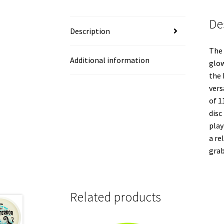
De
Description
The 
Additional information
glow
the 
vers
of 1
disc
play
a re
grab
Related products