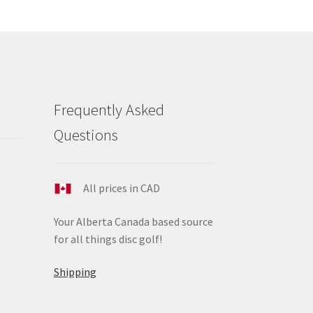
ions
y
osen
duct
Frequently Asked
ge
Questions
All prices in CAD
Your Alberta Canada based source
for all things disc golf!
Shipping