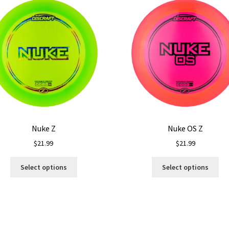
Nuke Z
Nuke OS Z
$
21.99
$
21.99
This
Thi
Select options
Select options
product
pro
has
ha
multiple
mul
variants.
var
The
Th