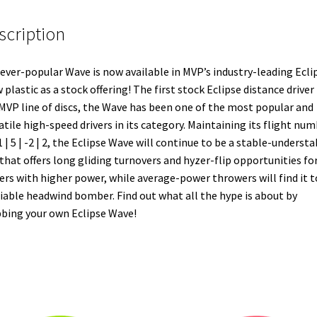
scription
ever-popular Wave is now available in MVP’s industry-leading Ecli
 plastic as a stock offering! The first stock Eclipse distance driver 
MVP line of discs, the Wave has been one of the most popular and
atile high-speed drivers in its category. Maintaining its flight nu
1 | 5 | -2 | 2, the Eclipse Wave will continue to be a stable-understa
 that offers long gliding turnovers and hyzer-flip opportunities fo
ers with higher power, while average-power throwers will find it t
liable headwind bomber. Find out what all the hype is about by
bing your own Eclipse Wave!