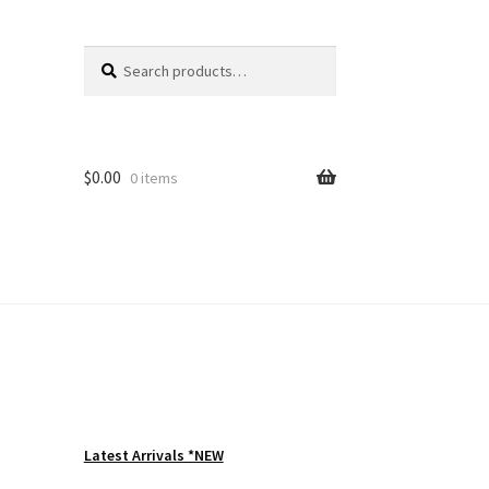
Search
Search
for:
$
0.00
0 items
Latest Arrivals *NEW