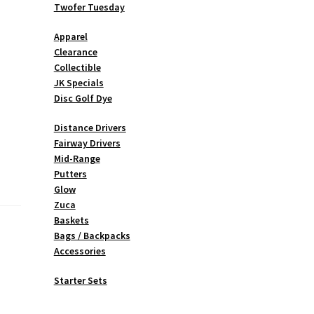
Twofer Tuesday
Apparel
Clearance
Collectible
JK Specials
Disc Golf Dye
Distance Drivers
Fairway Drivers
Mid-Range
Putters
Glow
Zuca
Baskets
Bags / Backpacks
Accessories
Starter Sets