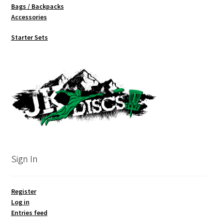
Bags / Backpacks
Accessories
Starter Sets
Sign In
Register
Log in
Entries feed