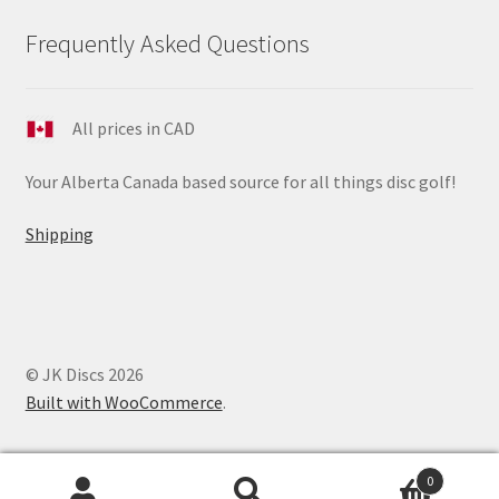
Frequently Asked Questions
All prices in CAD
Your Alberta Canada based source for all things disc golf!
Shipping
© JK Discs 2026
Built with WooCommerce
.
0