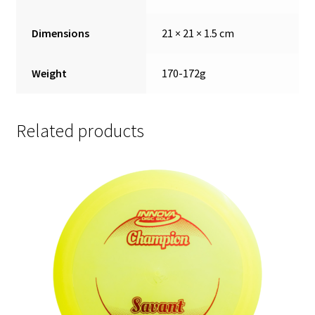
Dimensions
21 × 21 × 1.5 cm
Weight
170-172g
Related products