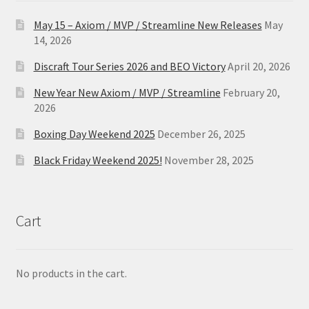
May 15 – Axiom / MVP / Streamline New Releases
May
14, 2026
Discraft Tour Series 2026 and BEO Victory
April 20, 2026
New Year New Axiom / MVP / Streamline
February 20,
2026
Boxing Day Weekend 2025
December 26, 2025
Black Friday Weekend 2025!
November 28, 2025
Cart
No products in the cart.