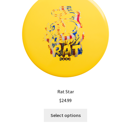
may
be
chosen
on
the
product
page
Rat Star
$
24.99
This
Select options
product
has