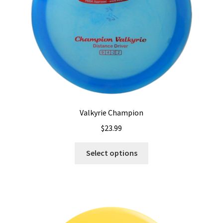
on
the
product
page
Valkyrie Champion
$
23.99
This
Select options
product
has
multiple
variants.
The
options