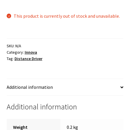
This product is currently out of stock and unavailable.
SKU:
N/A
Category:
Innova
Tag:
Distance Driver
Additional information
Additional information
Weight
0.2 kg