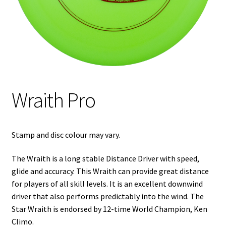
Shipping
Wraith Pro
Stamp and disc colour may vary.
The Wraith is a long stable Distance Driver with speed,
glide and accuracy. This Wraith can provide great distance
for players of all skill levels. It is an excellent downwind
driver that also performs predictably into the wind. The
Star Wraith is endorsed by 12-time World Champion,
Ken
Climo
.