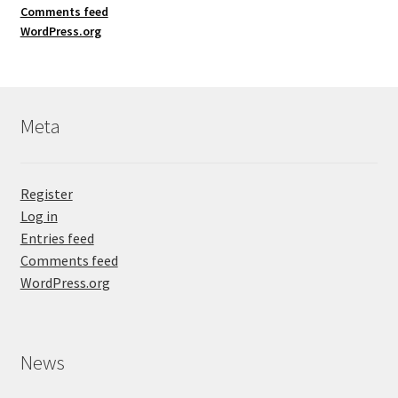
Comments feed
WordPress.org
Meta
Register
Log in
Entries feed
Comments feed
WordPress.org
News