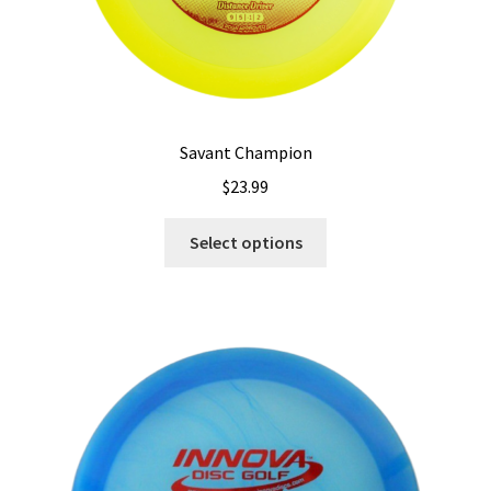
Savant Champion
$
23.99
This
Select options
product
has
multiple
variants.
The
options
may
be
chosen