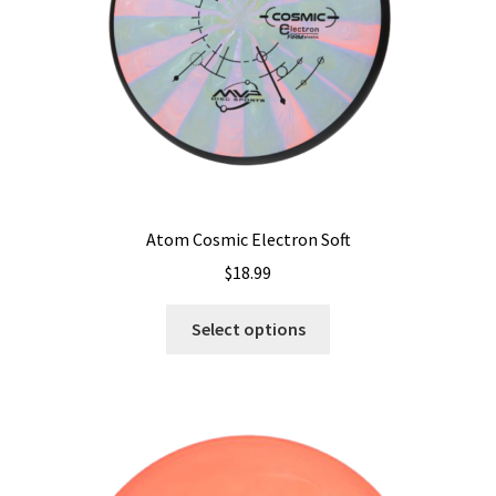
on
the
product
page
Atom Cosmic Electron Soft
$
18.99
This
Select options
product
has
multiple
variants.
The
options