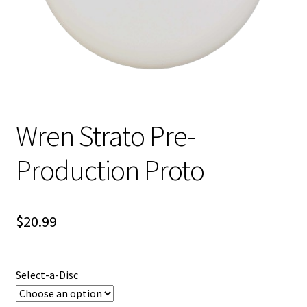
Shipping
Wren Strato Pre-
Production Proto
$
20.99
Select-a-Disc