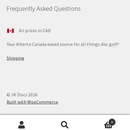
Frequently Asked Questions
All prices in CAD
Your Alberta Canada based source for all things disc golf!
Shipping
© JK Discs 2026
Built with WooCommerce
.
0
Search
Search