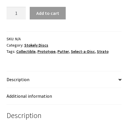
Wren
Add to cart
Strato
Pre-
Production
Proto
SKU:
N/A
Category:
Stokely Discs
quantity
Tags:
Collectible
,
Prototype
,
Putter
,
Select-a-Disc
,
Strato
Description
Additional information
Description