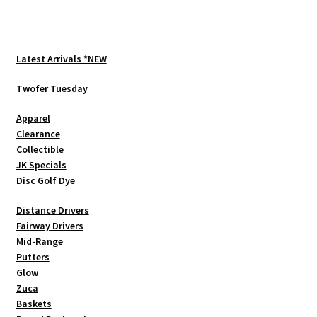
multiple
variants.
The
options
Latest Arrivals *NEW
may
be
Twofer Tuesday
chosen
Apparel
on
Clearance
the
Collectible
product
JK Specials
page
Disc Golf Dye
Distance Drivers
Fairway Drivers
Mid-Range
Putters
Glow
Zuca
Baskets