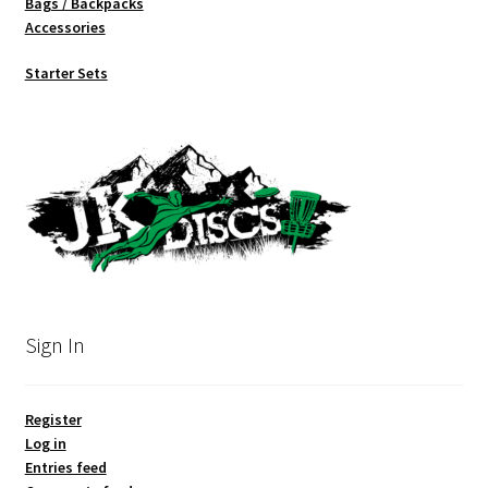
Bags / Backpacks
Accessories
Starter Sets
Sign In
Register
Log in
Entries feed