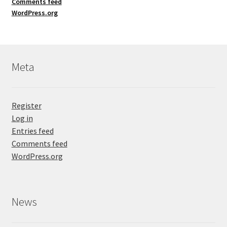
Comments feed
WordPress.org
Meta
Register
Log in
Entries feed
Comments feed
WordPress.org
News