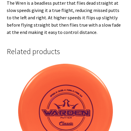
The Wren is a beadless putter that flies dead straight at
slow speeds giving it a true flight, reducing missed putts
to the left and right. At higher speeds it flips up slightly
before flying straight but then flies true with a slow fade
at the end making it easy to control distance.
Related products