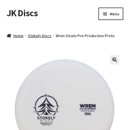
JK Discs
Skip
Skip
Menu
to
to
navigation
content
Shop Brands
Home
Stokely Discs
Wren Strato Pre-Production Proto
Expand
Discs
child
menu
News
Events
About
Contact
Tournament Services