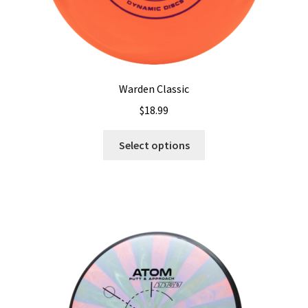
Warden Classic
$
18.99
This
Select options
product
has
multiple
variants.
The
options
may
be
chosen