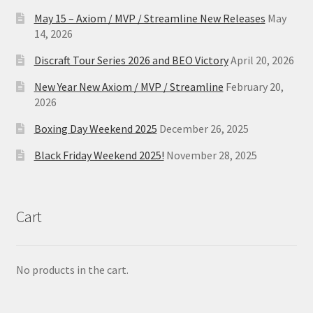
May 15 – Axiom / MVP / Streamline New Releases
May
14, 2026
Discraft Tour Series 2026 and BEO Victory
April 20, 2026
New Year New Axiom / MVP / Streamline
February 20,
2026
Boxing Day Weekend 2025
December 26, 2025
Black Friday Weekend 2025!
November 28, 2025
Cart
No products in the cart.