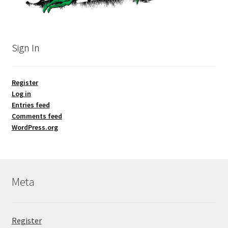
Sign In
Register
Log in
Entries feed
Comments feed
WordPress.org
Meta
Register