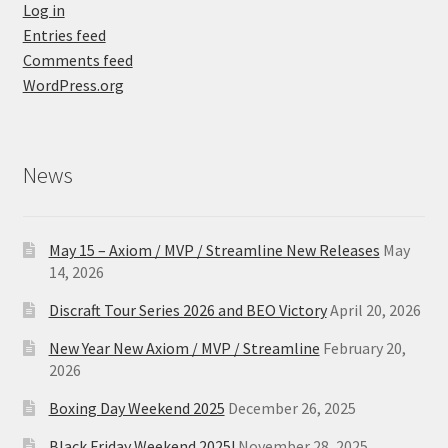
Log in
Entries feed
Comments feed
WordPress.org
News
May 15 – Axiom / MVP / Streamline New Releases
May
14, 2026
Discraft Tour Series 2026 and BEO Victory
April 20, 2026
New Year New Axiom / MVP / Streamline
February 20,
2026
Boxing Day Weekend 2025
December 26, 2025
Black Friday Weekend 2025!
November 28, 2025