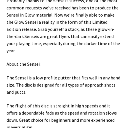
Probably thanks to the Sensei’s success, one of the most
common requests we’ve received has been to produce the
Sensei in Glow material. Now we’re finally able to make
the Glow Sensei a reality in the form of this Limited
Edition release. Grab yourself a stack, as these glow-in-
the-dark Senseis are great flyers that can easily extend
your playing time, especially during the darker time of the
year.
About the Sensei:
The Sensei is a low profile putter that fits well in any hand
size. The disc is designed for all types of approach shots
and putts.
The flight of this disc is straight in high speeds and it
offers a dependable fade as the speed and rotation slows
down. Great choice for beginners and more experienced
players alike!