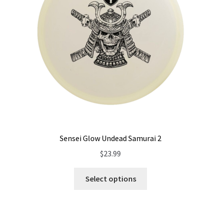
Sensei Glow Undead Samurai 2
$
23.99
Select options