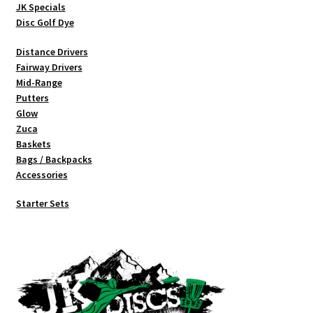
JK Specials
Disc Golf Dye
Distance Drivers
Fairway Drivers
Mid-Range
Putters
Glow
Zuca
Baskets
Bags / Backpacks
Accessories
Starter Sets