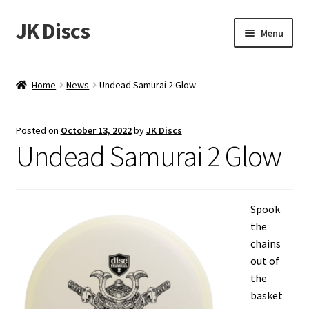
JK Discs
Skip
Skip
Menu
to
to
navigation
content
Shop Brands
Home
News
Undead Samurai 2 Glow
Expand
Discs
child
Posted on
October 13, 2022
by
JK Discs
menu
News
Undead Samurai 2 Glow
Events
Spook
About
the
chains
Contact
out of
the
Tournament Services
basket