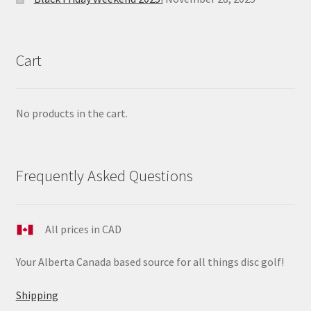
Cart
No products in the cart.
Frequently Asked Questions
All prices in CAD
Your Alberta Canada based source for all things disc golf!
Shipping