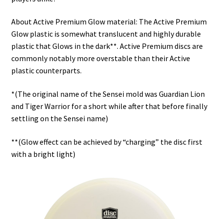
About Active Premium Glow material: The Active Premium
Glow plastic is somewhat translucent and highly durable
plastic that Glows in the dark**. Active Premium discs are
commonly notably more overstable than their Active
plastic counterparts.
*(The original name of the Sensei mold was Guardian Lion
and Tiger Warrior for a short while after that before finally
settling on the Sensei name)
**(Glow effect can be achieved by “charging” the disc first
with a bright light)