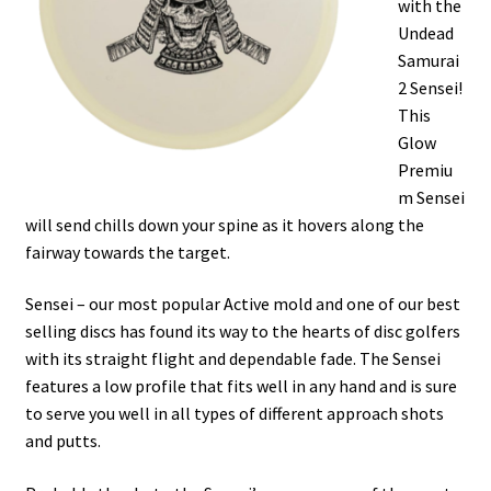
with the
Shipping
Undead
Samurai
2 Sensei!
This
Glow
Premiu
m Sensei
will send chills down your spine as it hovers along the
fairway towards the target.
Sensei – our most popular Active mold and one of our best
selling discs has found its way to the hearts of disc golfers
with its straight flight and dependable fade. The Sensei
features a low profile that fits well in any hand and is sure
to serve you well in all types of different approach shots
and putts.