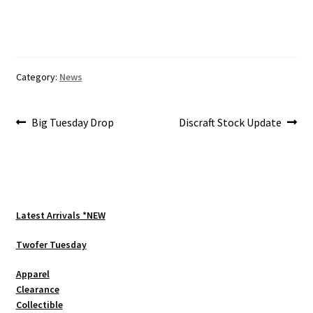
Category:
News
Post
Previous
Next
Big Tuesday Drop
Discraft Stock Update
post:
post:
navigation
Latest Arrivals *NEW
Twofer Tuesday
Apparel
Clearance
Collectible