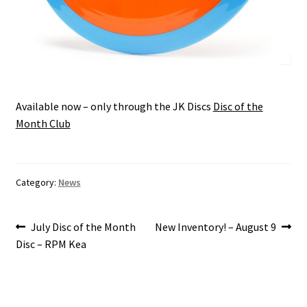
Available now – only through the JK Discs
Disc of the
Month Club
Category:
News
Post
Previous
Next
July Disc of the Month
New Inventory! – August 9
post:
post:
Disc – RPM Kea
navigation