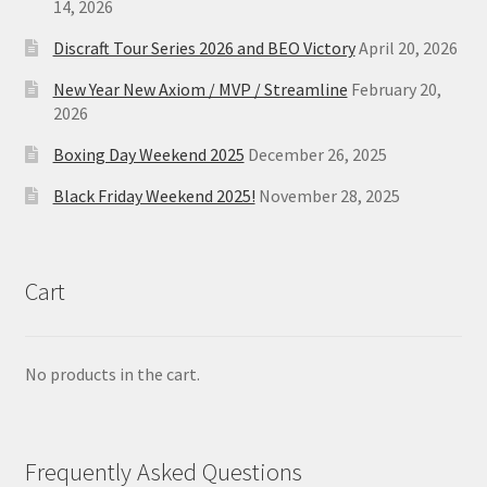
14, 2026
Discraft Tour Series 2026 and BEO Victory
April 20, 2026
New Year New Axiom / MVP / Streamline
February 20,
2026
Boxing Day Weekend 2025
December 26, 2025
Black Friday Weekend 2025!
November 28, 2025
Cart
No products in the cart.
Frequently Asked Questions