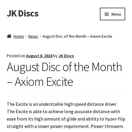
JK Discs
Skip
Skip
Menu
to
to
navigation
content
Shop Brands
Home
News
August Disc of the Month – Axiom Excite
Expand
Discs
child
Posted on
August 8, 2018
by
JK Discs
menu
News
August Disc of the Month
Events
– Axiom Excite
About
The Excite is an understable high speed distance driver.
Contact
The Excite is able to achieve long accurate distance with
ease from its high amount of glide and ability to hyzer-flip
Tournament Services
straight with a lower power requirement. Power throwers