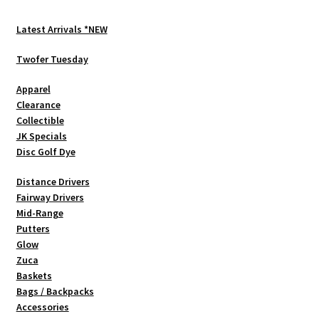
Latest Arrivals *NEW
Twofer Tuesday
Apparel
Clearance
Collectible
JK Specials
Disc Golf Dye
Distance Drivers
Fairway Drivers
Mid-Range
Putters
Glow
Zuca
Baskets
Bags / Backpacks
Accessories