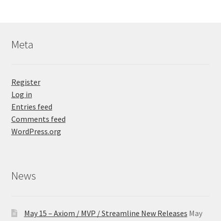
Meta
Register
Log in
Entries feed
Comments feed
WordPress.org
News
May 15 – Axiom / MVP / Streamline New Releases
May