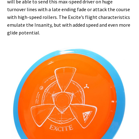
will be able to send this max-speed driver on huge
Shipping
turnover lines with a late ending fade or attack the course
with high-speed rollers. The Excite’s flight characteristics
emulate the Insanity, but with added speed and even more
glide potential.