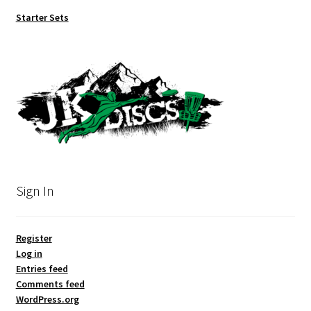
Starter Sets
Sign In
Register
Log in
Entries feed
Comments feed
WordPress.org