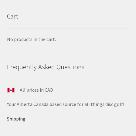
Cart
No products in the cart.
Frequently Asked Questions
All prices in CAD
Your Alberta Canada based source for all things disc golf!
Shipping