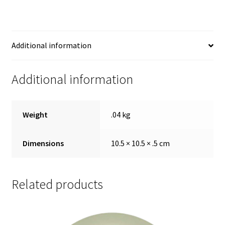
Additional information
Additional information
Weight
.04 kg
Dimensions
10.5 × 10.5 × .5 cm
Related products