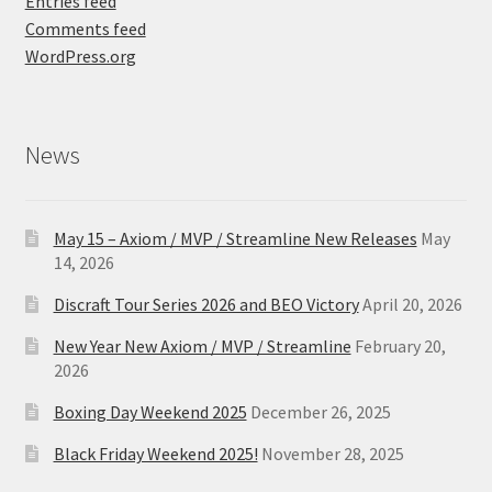
Entries feed
Comments feed
WordPress.org
News
May 15 – Axiom / MVP / Streamline New Releases
May
14, 2026
Discraft Tour Series 2026 and BEO Victory
April 20, 2026
New Year New Axiom / MVP / Streamline
February 20,
2026
Boxing Day Weekend 2025
December 26, 2025
Black Friday Weekend 2025!
November 28, 2025