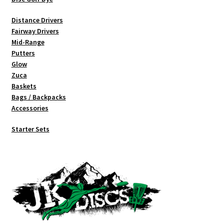
Distance Drivers
Fairway Drivers
Mid-Range
Putters
Glow
Zuca
Baskets
Bags / Backpacks
Accessories
Starter Sets