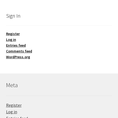
Sign In
Register
Log in
Entries feed
Comments feed
WordPress.org
Meta
Register
Log in