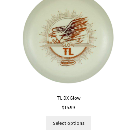
TL DX Glow
$
15.99
This
Select options
product
has