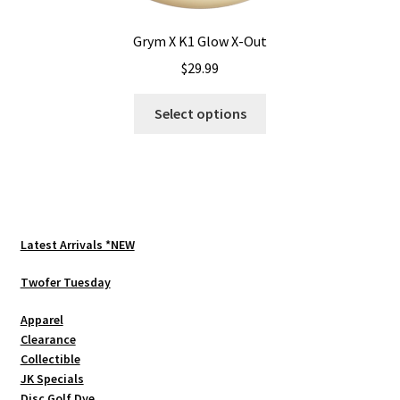
Grym X K1 Glow X-Out
$
29.99
This
Select options
product
has
multiple
variants.
The
options
Latest Arrivals *NEW
may
be
Twofer Tuesday
chosen
Apparel
on
Clearance
the
Collectible
product
JK Specials
page
Disc Golf Dye