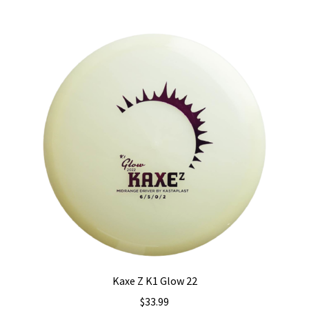
multiple
variants.
The
options
may
be
chosen
on
the
product
page
Kaxe Z K1 Glow 22
$
33.99