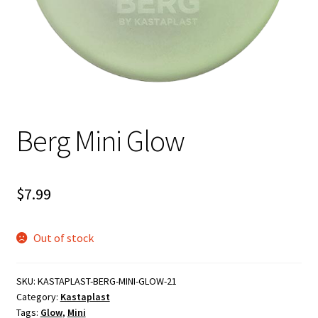
Shipping
Berg Mini Glow
$
7.99
Out of stock
SKU:
KASTAPLAST-BERG-MINI-GLOW-21
Category:
Kastaplast
Tags:
Glow
,
Mini