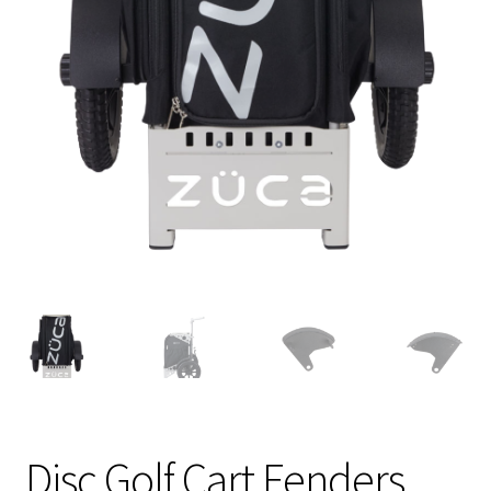
Shipping
Disc Golf Cart Fenders