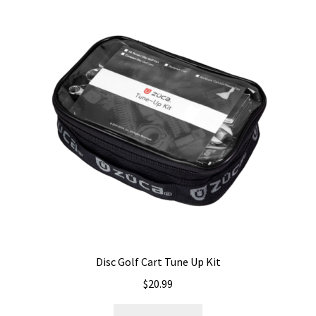
variants.
The
options
may
be
chosen
on
the
product
page
Disc Golf Cart Tune Up Kit
$
20.99