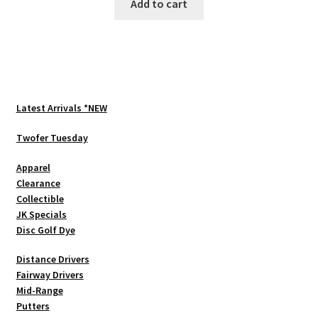
Add to cart
Latest Arrivals *NEW
Twofer Tuesday
Apparel
Clearance
Collectible
JK Specials
Disc Golf Dye
Distance Drivers
Fairway Drivers
Mid-Range
Putters