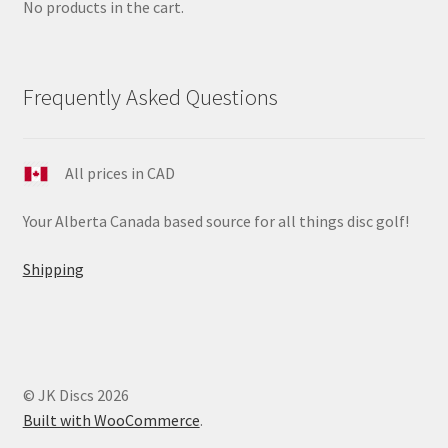
No products in the cart.
Frequently Asked Questions
All prices in CAD
Your Alberta Canada based source for all things disc golf!
Shipping
© JK Discs 2026
Built with WooCommerce
.