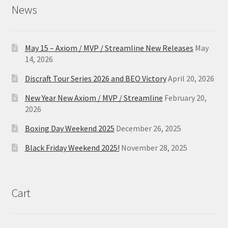
News
May 15 – Axiom / MVP / Streamline New Releases
May
14, 2026
Discraft Tour Series 2026 and BEO Victory
April 20, 2026
New Year New Axiom / MVP / Streamline
February 20,
2026
Boxing Day Weekend 2025
December 26, 2025
Black Friday Weekend 2025!
November 28, 2025
Cart