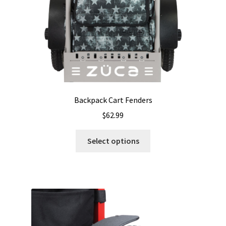
Backpack Cart Fenders
$
62.99
This
Select options
product
has
multiple
variants.
The
options
may