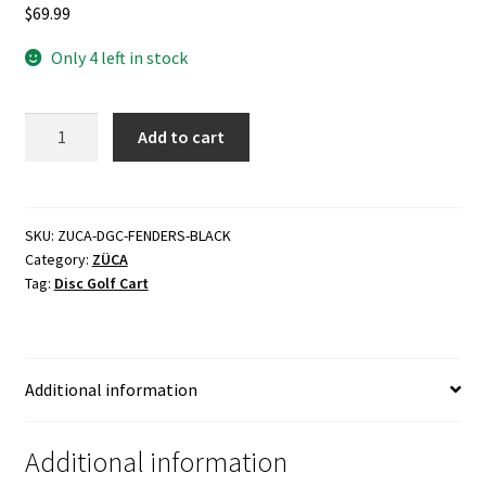
$
69.99
Only 4 left in stock
Disc
Add to cart
Golf
Cart
Fenders
quantity
SKU:
ZUCA-DGC-FENDERS-BLACK
Category:
ZÜCA
Tag:
Disc Golf Cart
Additional information
Additional information