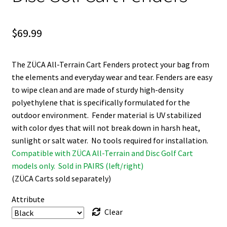
$
69.99
The ZÜCA All-Terrain Cart Fenders protect your bag from
the elements and everyday wear and tear. Fenders are easy
to wipe clean and are made of sturdy high-density
polyethylene that is specifically formulated for the
outdoor environment. Fender material is UV stabilized
with color dyes that will not break down in harsh heat,
sunlight or salt water. No tools required for installation.
Compatible with ZÜCA All-Terrain and Disc Golf Cart
models only. Sold in PAIRS (left/right)
(ZÜCA Carts sold separately)
Attribute
Clear