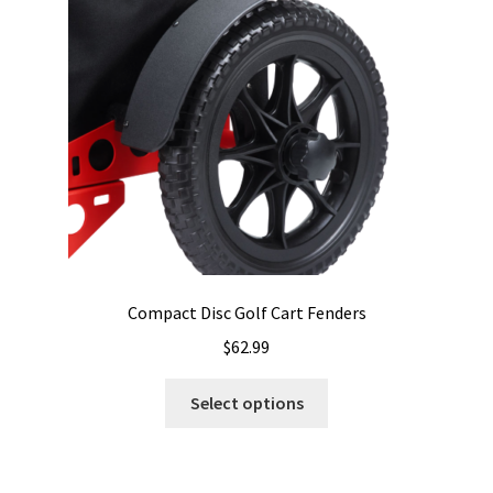
be
chosen
on
the
product
page
Compact Disc Golf Cart Fenders
$
62.99
This
Select options
product
has
multiple