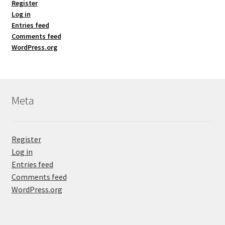
Register
Log in
Entries feed
Comments feed
WordPress.org
Meta
Register
Log in
Entries feed
Comments feed
WordPress.org