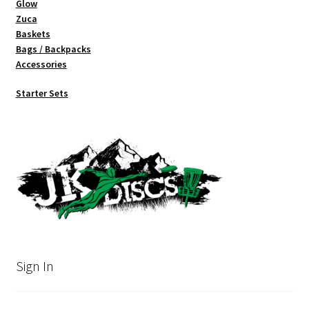
Glow
Zuca
Baskets
Bags / Backpacks
Accessories
Starter Sets
Sign In