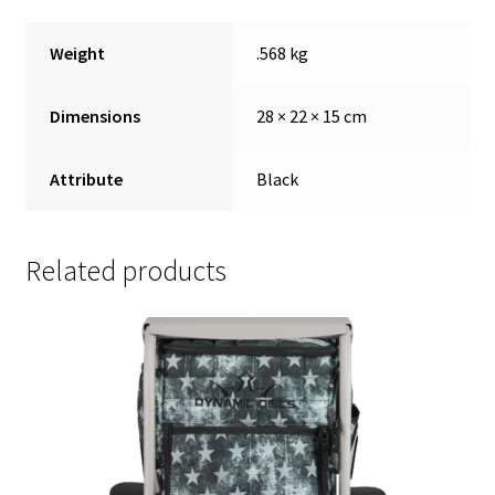
Weight
.568 kg
Dimensions
28 × 22 × 15 cm
Attribute
Black
Related products