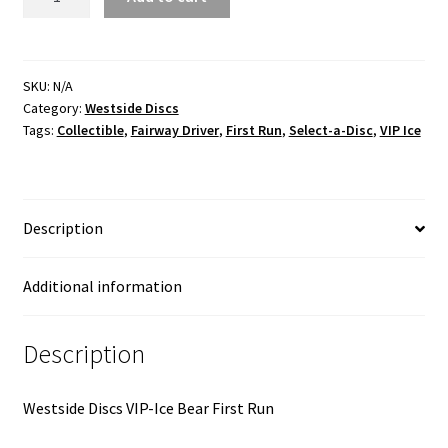
VIP
Ice
First
Run
SKU:
N/A
Category:
Westside Discs
quantity
Tags:
Collectible
,
Fairway Driver
,
First Run
,
Select-a-Disc
,
VIP Ice
Description
Additional information
Description
Westside Discs VIP-Ice Bear First Run