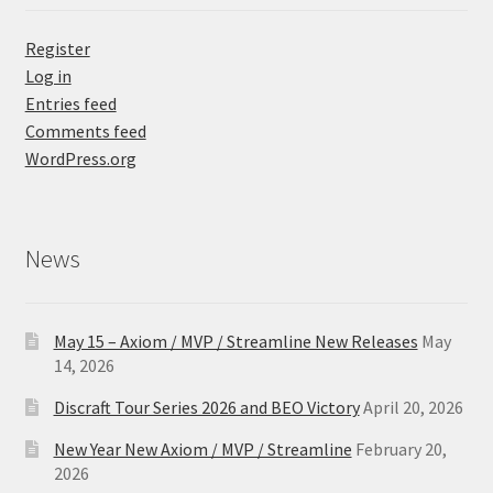
Register
Log in
Entries feed
Comments feed
WordPress.org
News
May 15 – Axiom / MVP / Streamline New Releases
May
14, 2026
Discraft Tour Series 2026 and BEO Victory
April 20, 2026
New Year New Axiom / MVP / Streamline
February 20,
2026