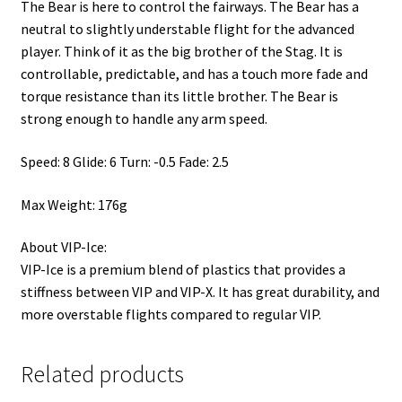
The Bear is here to control the fairways. The Bear has a
neutral to slightly understable flight for the advanced
player. Think of it as the big brother of the Stag. It is
controllable, predictable, and has a touch more fade and
torque resistance than its little brother. The Bear is
strong enough to handle any arm speed.
Speed: 8 Glide: 6 Turn: -0.5 Fade: 2.5
Max Weight: 176g
About VIP-Ice:
VIP-Ice is a premium blend of plastics that provides a
stiffness between VIP and VIP-X. It has great durability, and
more overstable flights compared to regular VIP.
Related products