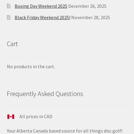
Boxing Day Weekend 2025
December 26, 2025
Black Friday Weekend 2025!
November 28, 2025
Cart
No products in the cart.
Frequently Asked Questions
All prices in CAD
Your Alberta Canada based source for all things disc golf!