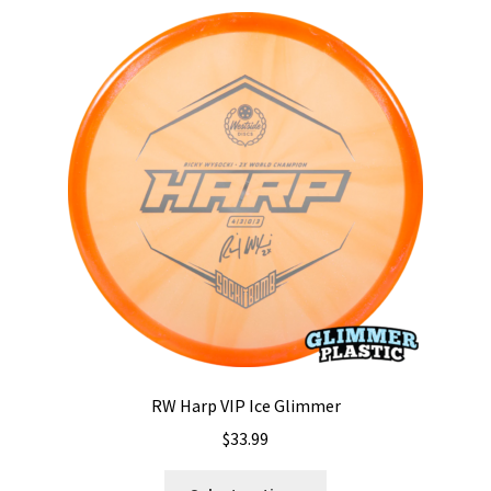
RW Harp VIP Ice Glimmer
$
33.99
This