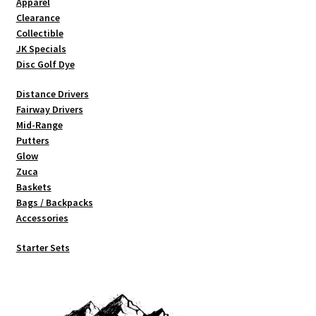
Apparel
on
Clearance
the
Collectible
product
JK Specials
page
Disc Golf Dye
Distance Drivers
Fairway Drivers
Mid-Range
Putters
Glow
Zuca
Baskets
Bags / Backpacks
Accessories
Starter Sets