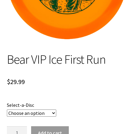
Shipping
Bear VIP Ice First Run
$
29.99
Select-a-Disc
Bear
Add to cart