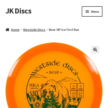
JK Discs
Skip
Skip
Menu
to
to
navigation
content
Shop Brands
Home
Westside Discs
Bear VIP Ice First Run
Expand
Discs
child
menu
News
Events
About
Contact
Tournament Services