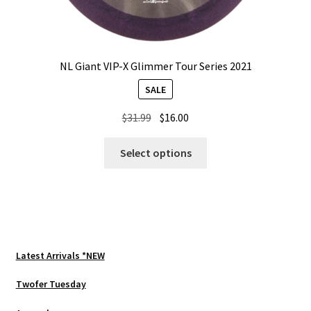
NL Giant VIP-X Glimmer Tour Series 2021
SALE
Original
Current
$
31.99
$
16.00
price
price
This
was:
is:
Select options
product
$31.99.
$16.00.
has
multiple
variants.
The
options
Latest Arrivals *NEW
may
be
Twofer Tuesday
chosen