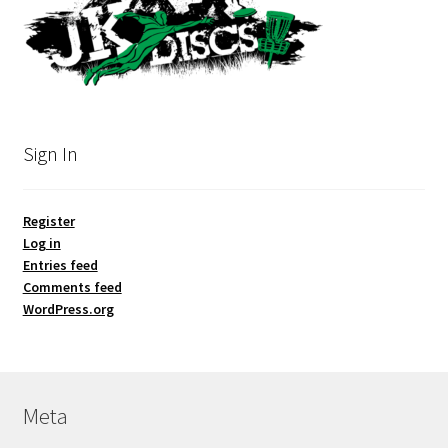
Sign In
Register
Log in
Entries feed
Comments feed
WordPress.org
Meta