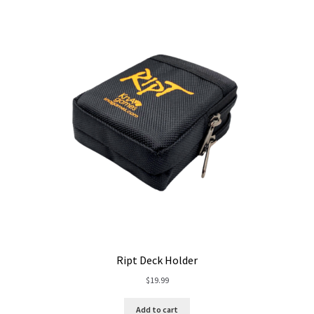
Ript Deck Holder
$
19.99
Add to cart