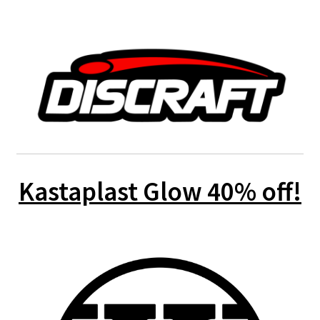
Kastaplast Glow 40% off!