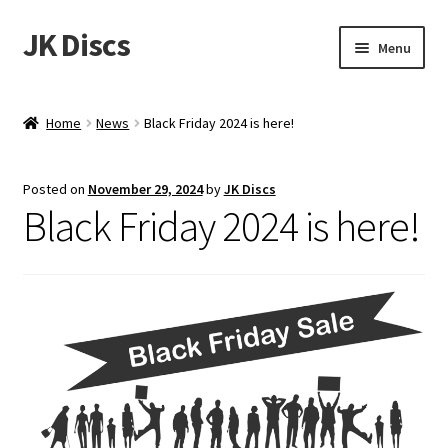
JK Discs
Skip
Skip
Menu
to
to
navigation
content
Shop Brands
Home
News
Black Friday 2024 is here!
Expand
Discs
child
Posted on
November 29, 2024
by
JK Discs
menu
News
Black Friday 2024 is here!
Events
About
Contact
Tournament Services