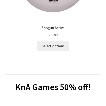
Shogun Active
$
11.99
Select options
KnA Games 50% off
!