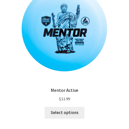
Mentor Active
$
11.99
Select options