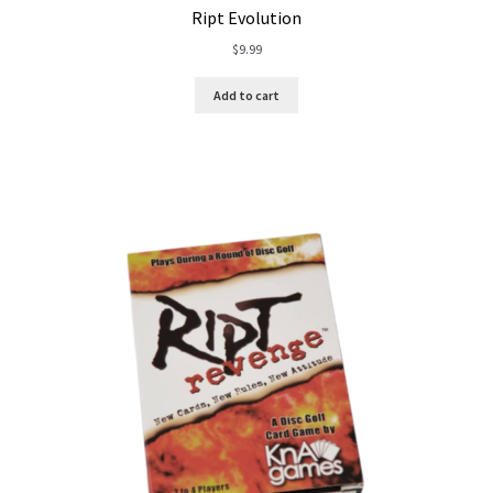
Ript Evolution
$
9.99
Add to cart