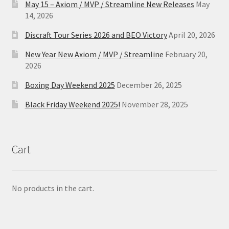
May 15 – Axiom / MVP / Streamline New Releases
May
14, 2026
Discraft Tour Series 2026 and BEO Victory
April 20, 2026
New Year New Axiom / MVP / Streamline
February 20,
2026
Boxing Day Weekend 2025
December 26, 2025
Black Friday Weekend 2025!
November 28, 2025
Cart
No products in the cart.