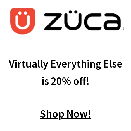
Virtually Everything Else
is 20% off!
Shop Now!