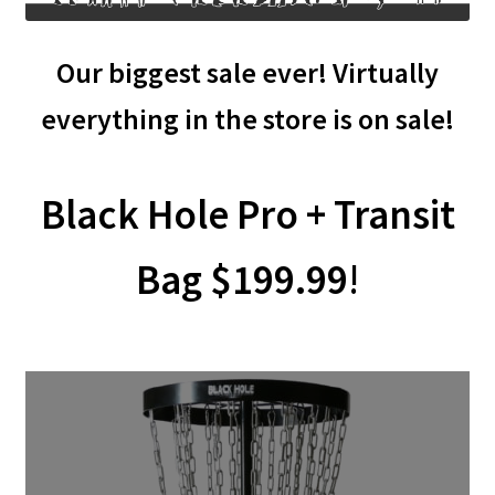
Shipping
Our biggest sale ever! Virtually
everything in the store is on sale!
Black Hole Pro + Transit
Bag $199.99
!