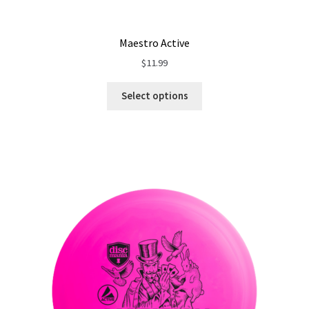
Maestro Active
$
11.99
Select options