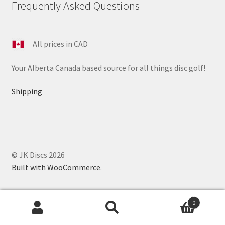
Frequently Asked Questions
All prices in CAD
Your Alberta Canada based source for all things disc golf!
Shipping
© JK Discs 2026
Built with WooCommerce
.
0
Search
Search