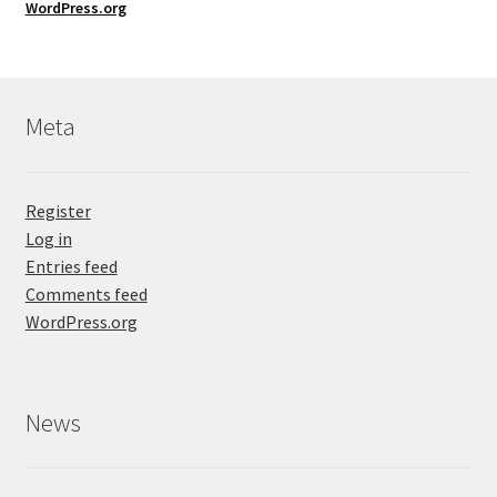
WordPress.org
Meta
Register
Log in
Entries feed
Comments feed
WordPress.org
News