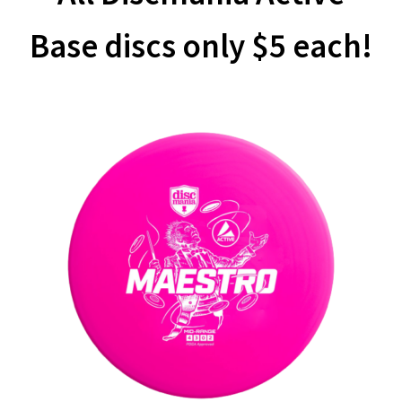
Base discs only $5 each!