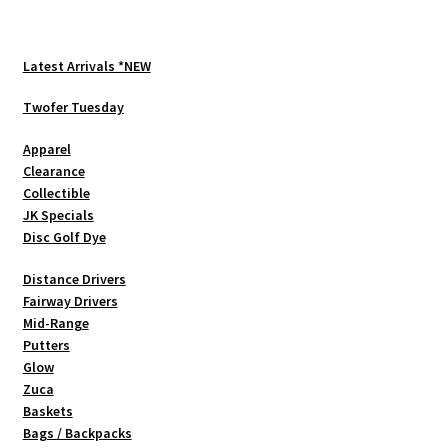
Latest Arrivals *NEW
Twofer Tuesday
Apparel
Clearance
Collectible
JK Specials
Disc Golf Dye
Distance Drivers
Fairway Drivers
Mid-Range
Putters
Glow
Zuca
Baskets
Bags / Backpacks