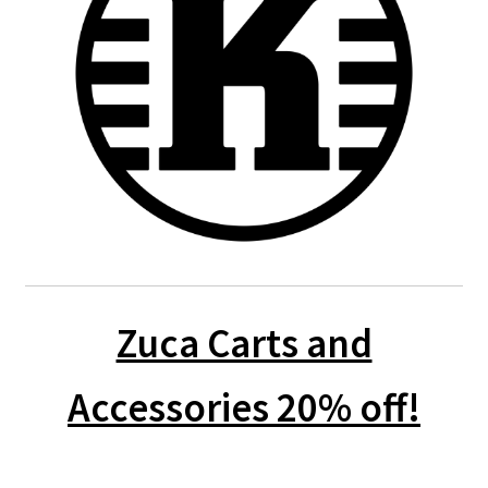
Zuca Carts and
Accessories 20% off!