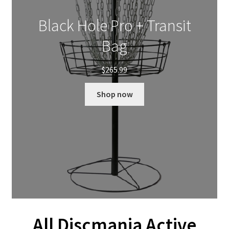
Black Hole Pro + Transit
Bag
$
265.99
Shop now
All Discmania Active