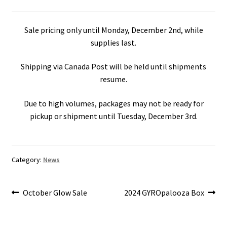
Sale pricing only until Monday, December 2nd, while
supplies last.
Shipping via Canada Post will be held until shipments
resume.
Due to high volumes, packages may not be ready for
pickup or shipment until Tuesday, December 3rd.
Category:
News
Post
Previous
Next
October Glow Sale
2024 GYROpalooza Box
post:
post:
navigation