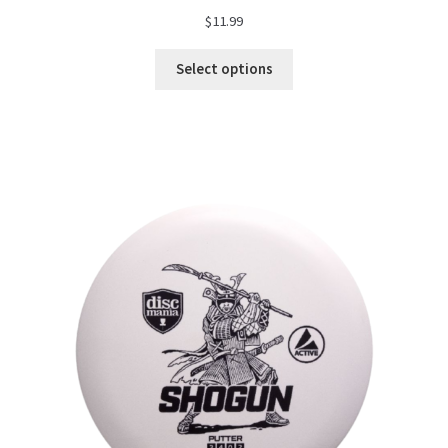
$
11.99
Select options