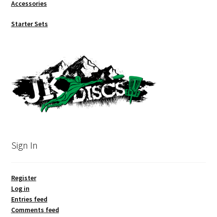
Accessories
Starter Sets
Sign In
Register
Log in
Entries feed
Comments feed