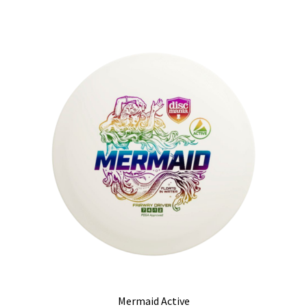
Mermaid Active