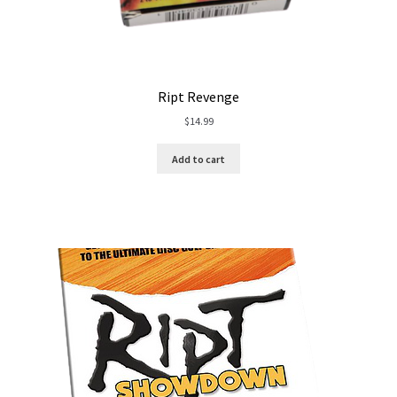
Ript Revenge
$
14.99
Add to cart