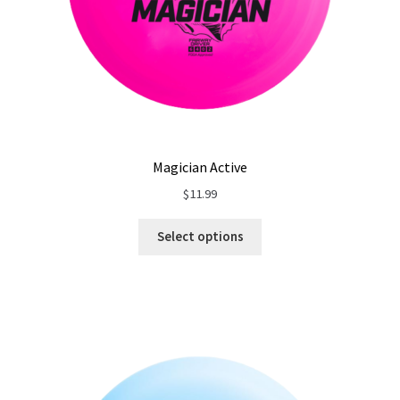
Magician Active
$
11.99
Select options