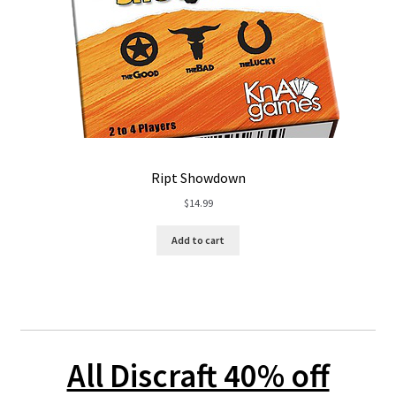
Ript Showdown
$
14.99
Add to cart
All Discraft 40% off